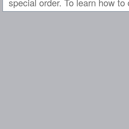
special order. To learn how to 