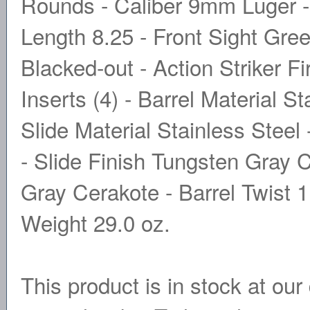
Rounds - Caliber 9mm Luger -
Length 8.25 - Front Sight Gree
Blacked-out - Action Striker F
Inserts (4) - Barrel Material S
Slide Material Stainless Stee
- Slide Finish Tungsten Gray 
Gray Cerakote - Barrel Twist 1
Weight 29.0 oz.
This product is in stock at our 