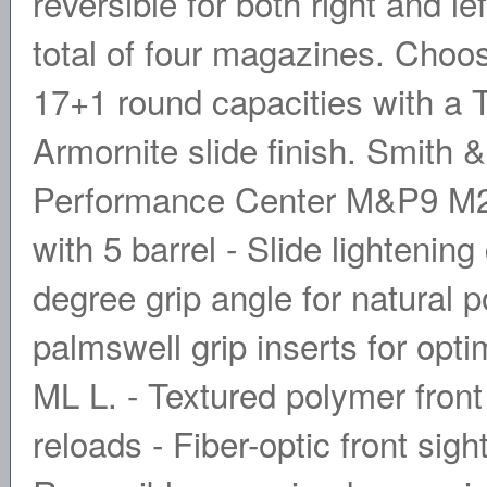
reversible for both right and l
total of four magazines. Choo
17+1 round capacities with a 
Armornite slide finish. Smith 
Performance Center M&P9 M2.
with 5 barrel - Slide lightenin
degree grip angle for natural p
palmswell grip inserts for opti
ML L. - Textured polymer front 
reloads - Fiber-optic front sigh