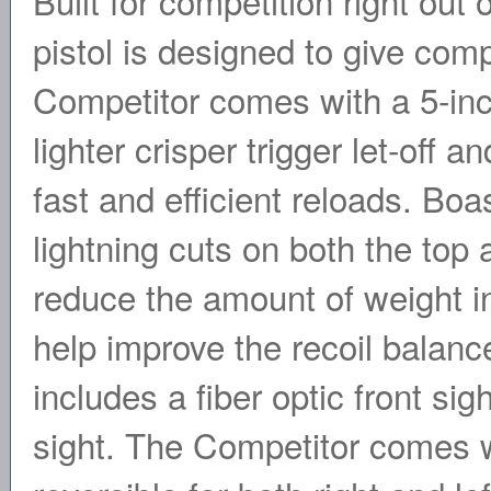
Built for competition right ou
pistol is designed to give com
Competitor comes with a 5-inc
lighter crisper trigger let-off 
fast and efficient reloads. Bo
lightning cuts on both the top 
reduce the amount of weight in
help improve the recoil balance
includes a fiber optic front si
sight. The Competitor comes w