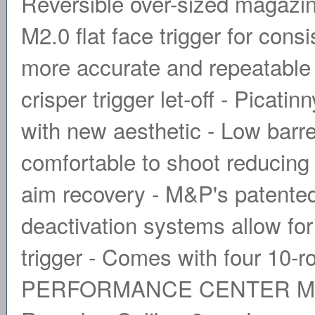
Reversible over-sized magazine
M2.0 flat face trigger for cons
more accurate and repeatable 
crisper trigger let-off - Picatin
with new aesthetic - Low barr
comfortable to shoot reducing 
aim recovery - M&P's patente
deactivation systems allow for
trigger - Comes with four 10-
PERFORMANCE CENTER M&