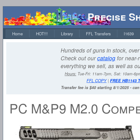
Precise S
Home
HOT!!!
Library
FFL Transfers
I1639
Hundreds of guns in stock, over 
Check out our
catalog
for near-r
everything we sell, as well as o
Hours:
Tue-Fri: 11am-7pm, Sat: 10am-6
FFL COPY
|
FREE HB1143 
Transfer fee is $40 starting 8/1/2025 - ca
PC M&P9 M2.0 Compet