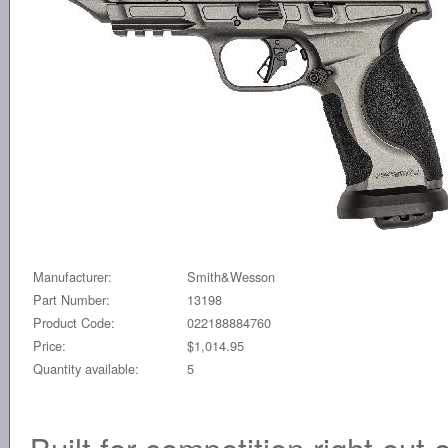
Manufacturer:
Smith&Wesson
Part Number:
13198
Product Code:
022188884760
Price:
$1,014.95
Quantity available:
5