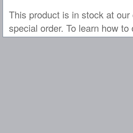
This product is in stock at our 
special order. To learn how to 