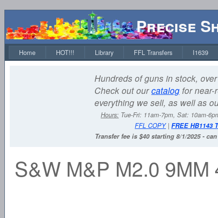
Precise S
Home
HOT!!!
Library
FFL Transfers
I1639
Hundreds of guns in stock, over 
Check out our
catalog
for near-r
everything we sell, as well as o
Hours:
Tue-Fri: 11am-7pm, Sat: 10am-6
FFL COPY
|
FREE HB1143 
Transfer fee is $40 starting 8/1/2025 - ca
S&W M&P M2.0 9MM 