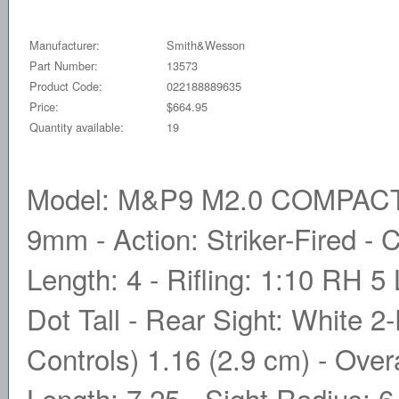
Manufacturer:
Smith&Wesson
Part Number:
13573
Product Code:
022188889635
Price:
$664.95
Quantity available:
19
Model: M&P9 M2.0 COMPACT -
9mm - Action: Striker-Fired - 
Length: 4 - Rifling: 1:10 RH 5
Dot Tall - Rear Sight: White 2
Controls) 1.16 (2.9 cm) - Overa
Length: 7.25 - Sight Radius: 6