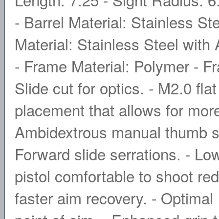
- Barrel Material: Stainless St
Material: Stainless Steel with
- Frame Material: Polymer - 
Slide cut for optics. - M2.0 flat
placement that allows for mor
Ambidextrous manual thumb safe
Forward slide serrations. - L
pistol comfortable to shoot re
faster aim recovery. - Optimal 