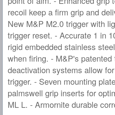
point of aim. - Enhanced grip 
recoil keep a firm grip and de
New M&P M2.0 trigger with light
trigger reset. - Accurate 1 in
rigid embedded stainless steel
when firing. - M&P's patented
deactivation systems allow for
trigger. - Seven mounting plat
palmswell grip inserts for opti
ML L. - Armornite durable corro