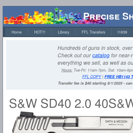
Precise S
Home
HOT!!!
Library
FFL Transfers
I1639
Hundreds of guns in stock, over 
Check out our
catalog
for near-r
everything we sell, as well as o
Hours:
Tue-Fri: 11am-7pm, Sat: 10am-6
FFL COPY
|
FREE HB1143 
Transfer fee is $40 starting 8/1/2025 - ca
S&W SD40 2.0 40S&