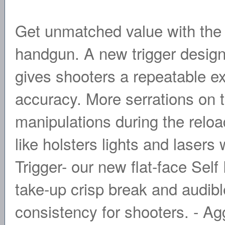
Get unmatched value with th
handgun. A new trigger design 
gives shooters a repeatable exp
accuracy. More serrations on t
manipulations during the relo
like holsters lights and lasers
Trigger- our new flat-face Sel
take-up crisp break and audibl
consistency for shooters. - Ag