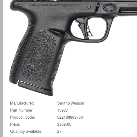
Manufacturer:
Smith&Wesson
Part Number:
13937
Product Code:
022188898750
Price:
$309.95
Quantity available:
27