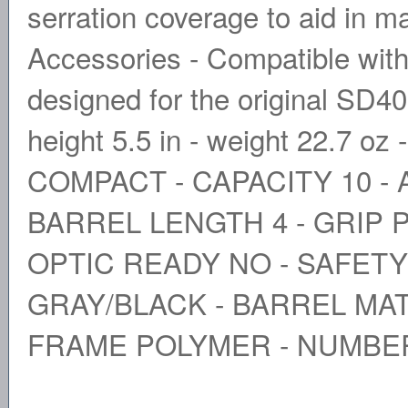
serration coverage to aid in m
Accessories - Compatible with 
designed for the original SD40. 
height 5.5 in - weight 22.7 
COMPACT - CAPACITY 10 - 
BARREL LENGTH 4 - GRIP 
OPTIC READY NO - SAFETY
GRAY/BLACK - BARREL MAT
FRAME POLYMER - NUMBE