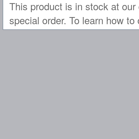
This product is in stock at our 
special order. To learn how to 