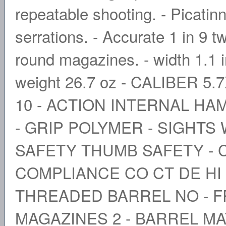
repeatable shooting. - Picatinny
serrations. - Accurate 1 in 9 t
round magazines. - width 1.1 in 
weight 26.7 oz - CALIBER 5
10 - ACTION INTERNAL HA
- GRIP POLYMER - SIGHTS 
SAFETY THUMB SAFETY - C
COMPLIANCE CO CT DE HI I
THREADED BARREL NO - 
MAGAZINES 2 - BARREL MA