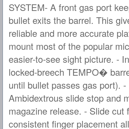
SYSTEM- A front gas port keep
bullet exits the barrel. This g
reliable and more accurate p
mount most of the popular mic
easier-to-see sight picture. -
locked-breech TEMPO� barre
until bullet passes gas port). -
Ambidextrous slide stop and m
magazine release. - Slide cut fo
consistent finger placement a