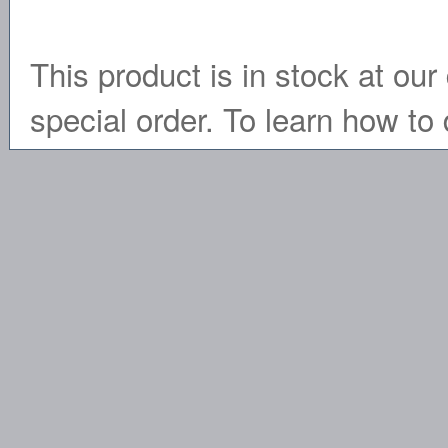
This product is in stock at our 
special order. To learn how to 