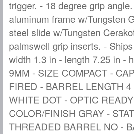
trigger. - 18 degree grip angle
aluminum frame w/Tungsten Gr
steel slide w/Tungsten Cerako
palmswell grip inserts. - Ship
width 1.3 in - length 7.25 in -
9MM - SIZE COMPACT - CAP
FIRED - BARREL LENGTH 4 
WHITE DOT - OPTIC READY
COLOR/FINISH GRAY - STAT
THREADED BARREL NO - B