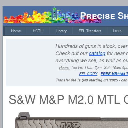
Precise S
Home
HOT!!!
Library
FFL Transfers
I1639
Hundreds of guns in stock, over 
Check out our
catalog
for near-r
everything we sell, as well as o
Hours:
Tue-Fri: 11am-7pm, Sat: 10am-6
FFL COPY
|
FREE HB1143 
Transfer fee is $40 starting 8/1/2025 - ca
S&W M&P M2.0 MTL 