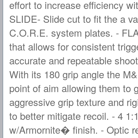
effort to increase efficiency 
SLIDE- Slide cut to fit the a va
C.O.R.E. system plates. - F
that allows for consistent tri
accurate and repeatable sho
With its 180 grip angle the M&
point of aim allowing them to g
aggressive grip texture and rig
to better mitigate recoil. - 4 1:
w/Armornite� finish. - Optic 