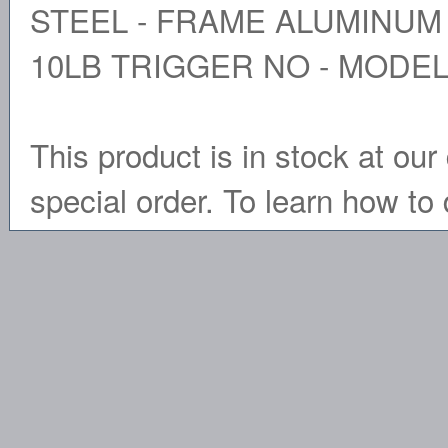
STEEL - FRAME ALUMINUM 
10LB TRIGGER NO - MODEL
This product is in stock at our 
special order. To learn how to 