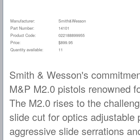
Manufacturer:
Smith&Wesson
Part Number:
14101
Product Code:
022188899955
Price:
$899.95
Quantity available:
11
Smith & Wesson's commitment 
M&P M2.0 pistols renowned for 
The M2.0 rises to the challeng
slide cut for optics adjustable
aggressive slide serrations and