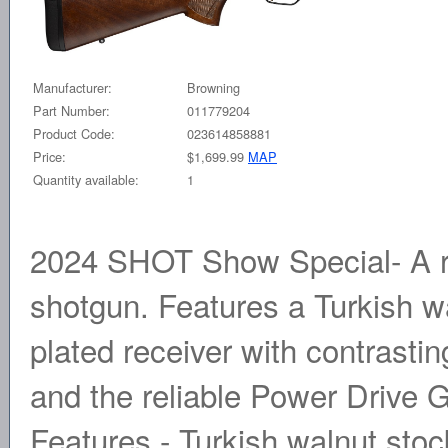
Manufacturer:
Browning
Part Number:
011779204
Product Code:
023614858881
Price:
$1,699.99
MAP
Quantity available:
1
2024 SHOT Show Special- A re
shotgun. Features a Turkish wal
plated receiver with contrasti
and the reliable Power Drive 
Features - Turkish walnut stock