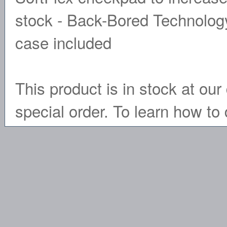
stock - Back-Bored Technology
case included
This product is in stock at our 
special order. To learn how to 