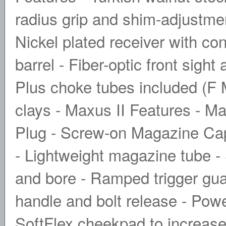
radius grip and shim-adjustment
Nickel plated receiver with co
barrel - Fiber-optic front sigh
Plus choke tubes included (F M
clays - Maxus II Features - M
Plug - Screw-on Magazine Cap 
- Lightweight magazine tube 
and bore - Ramped trigger guar
handle and bolt release - Po
SoftFlex cheekpad to increase