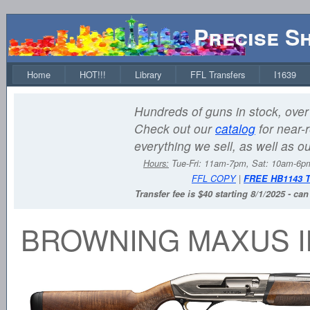
Precise S
Home
HOT!!!
Library
FFL Transfers
I1639
Hundreds of guns in stock, over 
Check out our
catalog
for near-r
everything we sell, as well as o
Hours:
Tue-Fri: 11am-7pm, Sat: 10am-6
FFL COPY
|
FREE HB1143 
Transfer fee is $40 starting 8/1/2025 - ca
BROWNING MAXUS I