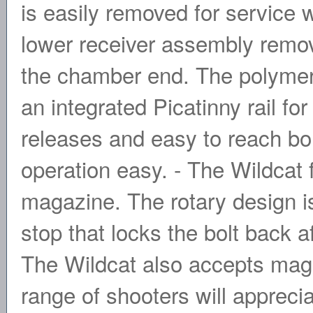
is easily removed for service w
lower receiver assembly remo
the chamber end. The polymer
an integrated Picatinny rail f
releases and easy to reach bo
operation easy. - The Wildcat
magazine. The rotary design is
stop that locks the bolt back a
The Wildcat also accepts magaz
range of shooters will apprecia