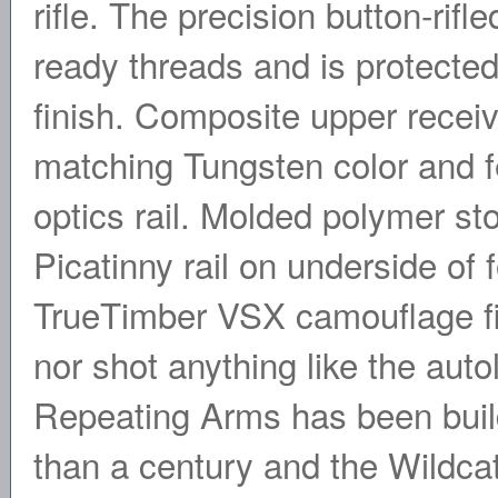
rifle. The precision button-rif
ready threads and is protecte
finish. Composite upper recei
matching Tungsten color and f
optics rail. Molded polymer sto
Picatinny rail on underside of 
TrueTimber VSX camouflage fin
nor shot anything like the auto
Repeating Arms has been build
than a century and the Wildcat