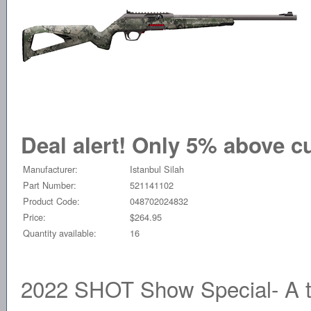
Deal alert! Only 5% above cu
Manufacturer:
Istanbul Silah
Part Number:
521141102
Product Code:
048702024832
Price:
$264.95
Quantity available:
16
2022 SHOT Show Special- A tr