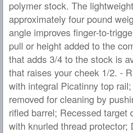
polymer stock. The lightweight
approximately four pound weigh
angle improves finger-to-trigger
pull or height added to the com
that adds 3/4 to the stock is av
that raises your cheek 1/2. -
with integral Picatinny top rail
removed for cleaning by pushin
rifled barrel; Recessed target
with knurled thread protector