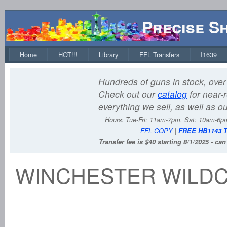
Precise S
Home
HOT!!!
Library
FFL Transfers
I1639
Hundreds of guns in stock, over 
Check out our
catalog
for near-r
everything we sell, as well as o
Hours:
Tue-Fri: 11am-7pm, Sat: 10am-6
FFL COPY
|
FREE HB1143 
Transfer fee is $40 starting 8/1/2025 - ca
WINCHESTER WILDCA