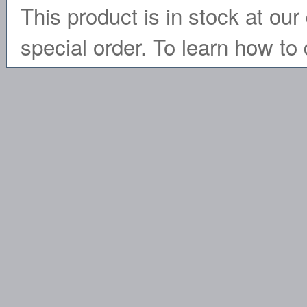
This product is in stock at our 
special order. To learn how to 