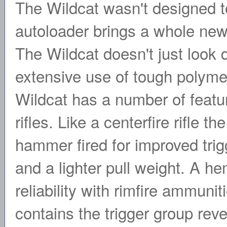
The Wildcat wasn't designed to
autoloader brings a whole new
The Wildcat doesn't just look di
extensive use of tough polyme
Wildcat has a number of featur
rifles. Like a centerfire rifle t
hammer fired for improved trig
and a lighter pull weight. A he
reliability with rimfire ammuni
contains the trigger group rev