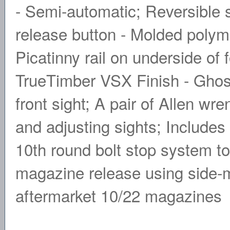
- Semi-automatic; Reversible s
release button - Molded polyme
Picatinny rail on underside of 
TrueTimber VSX Finish - Ghost
front sight; A pair of Allen wr
and adjusting sights; Includes
10th round bolt stop system t
magazine release using side-m
aftermarket 10/22 magazines