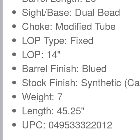
Sight/Base: Dual Bead
Choke: Modified Tube
LOP Type: Fixed
LOP: 14"
Barrel Finish: Blued
Stock Finish: Synthetic (C
Weight: 7
Length: 45.25"
UPC: 049533322012