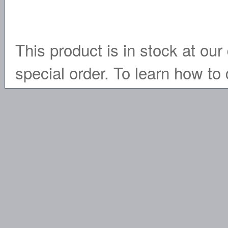
This product is in stock at our 
special order. To learn how to 