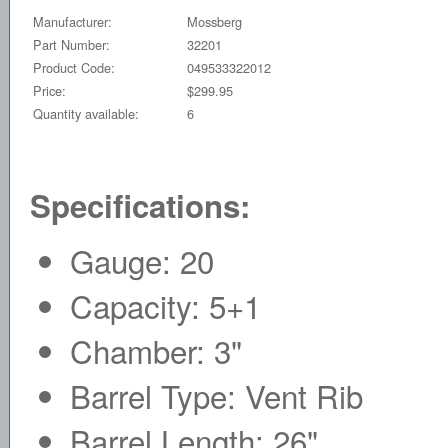
Manufacturer:
Mossberg
Part Number:
32201
Product Code:
049533322012
Price:
$299.95
Quantity available:
6
Specifications:
Gauge: 20
Capacity: 5+1
Chamber: 3"
Barrel Type: Vent Rib
Barrel Length: 26"