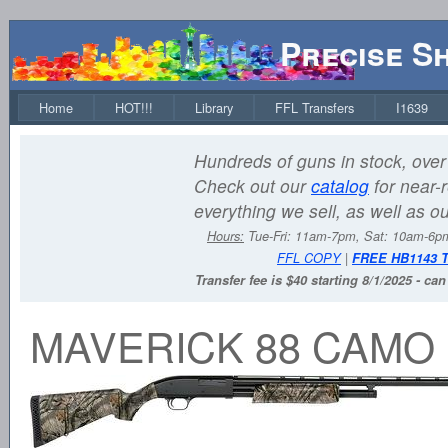
Precise S
Home
HOT!!!
Library
FFL Transfers
I1639
Hundreds of guns in stock, over 
Check out our
catalog
for near-r
everything we sell, as well as o
Hours:
Tue-Fri: 11am-7pm, Sat: 10am-6
FFL COPY
|
FREE HB1143 
Transfer fee is $40 starting 8/1/2025 - ca
MAVERICK 88 CAMO 