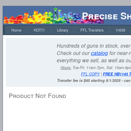
Precise S
Home
HOT!!!
Library
FFL Transfers
I1639
Hundreds of guns in stock, over 
Check out our
catalog
for near-r
everything we sell, as well as o
Hours:
Tue-Fri: 11am-7pm, Sat: 10am-6
FFL COPY
|
FREE HB1143 
Transfer fee is $40 starting 8/1/2025 - ca
Product Not Found