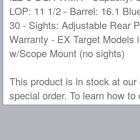
LOP: 11 1/2 - Barrel: 16.1 Blue
30 - Sights: Adjustable Rear P
Warranty - EX Target Models i
w/Scope Mount (no sights)
This product is in stock at our 
special order. To learn how to 