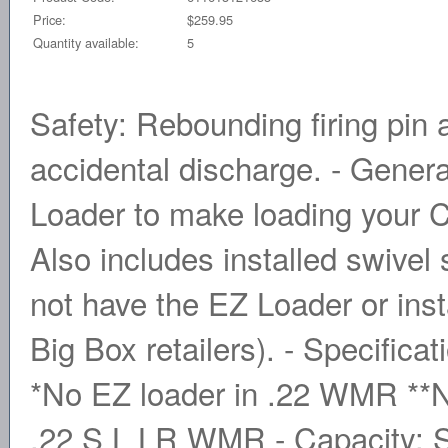
Price:
$259.95
Quantity available:
5
Safety: Rebounding firing pin 
accidental discharge. - Gener
Loader to make loading your 
Also includes installed swivel
not have the EZ Loader or insta
Big Box retailers). - Specifica
*No EZ loader in .22 WMR **No
.22 S L LR WMR - Capacity: Si