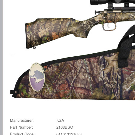
Manufacturer:
KSA
Part Number:
2163BSC
Product Code:
611613121633