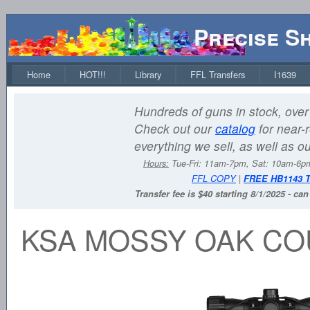
Precise S
Home
HOT!!!
Library
FFL Transfers
I1639
Hundreds of guns in stock, over 
Check out our
catalog
for near-r
everything we sell, as well as o
Hours:
Tue-Fri: 11am-7pm, Sat: 10am-6
FFL COPY
|
FREE HB1143 
Transfer fee is $40 starting 8/1/2025 - ca
KSA MOSSY OAK CO