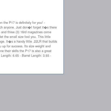
the P17 is definitely for you! -
uch anyone. Just don�t forget it�s there
se and three (3) 16rd magazines come
he small size fool you. This little
ange. It�s a handy little .22LR that builds
 up for success. Its size weight and
e their skills the P17 is also a great
 Length: 6.65 - Barrel Length: 3.93 -