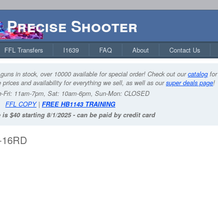
Precise Shooter
FFL Transfers
I1639
FAQ
About
Contact Us
guns in stock, over 10000 available for special order! Check out our
catalog
for
 prices and availability for everything we sell, as well as our
super deals page
!
-Fri: 11am-7pm, Sat: 10am-6pm, Sun-Mon: CLOSED
FFL COPY
|
FREE HB1143 TRAINING
 is $40 starting 8/1/2025 - can be paid by credit card
3-16RD