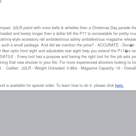
6
mpact .22LR pistol with more bells & whistles than a Christmas Day parade then 
oaded and barely longer than a dollar bill the P17 is concealable for pretty m
catinny-style accessory rail ambidextrous safety ambidextrous magazine relea
 such a small package. And did we mention the price? - ACCURATE - Don�t let t
ger fiber optic front sight and adjustable rear sight help you extend the P17�s r
TILE - Every tool has a purpose and having the right tool for the job sets you
aining that new shooter in your life. For more experienced shooters looking to hon
. - Caliber: .22LR - Weight Unloaded: 0.8lbs - Magazine Capacity: 16 - Overall
and is available for special order. To learn how to do it, please click
here.