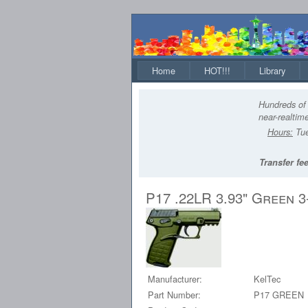
Home
HOT!!!
Library
Hundreds of 
near-realtime
Hours:
Tue
Transfer fee
P17 .22LR 3.93" Green 
Manufacturer:
KelTec
Part Number:
P17 GREEN