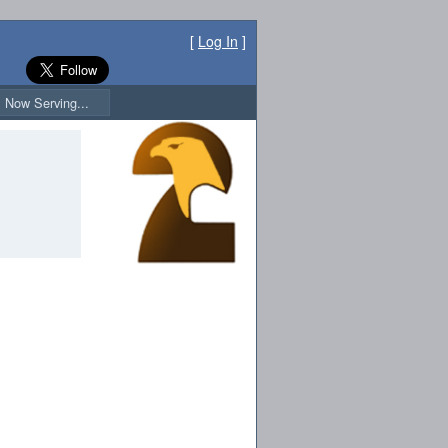
[
Log In
]
Now Serving...