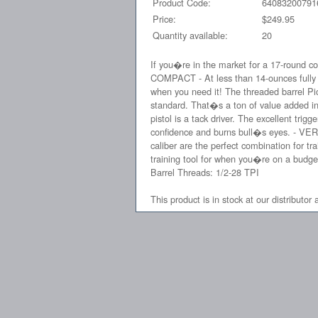
Product Code:
64083200791
Price:
$249.95
Quantity available:
20
If you�re in the market for a 17-round co
COMPACT - At less than 14-ounces fully l
when you need it! The threaded barrel Pi
standard. That�s a ton of value added in
pistol is a tack driver. The excellent trig
confidence and burns bull�s eyes. - VERSA
caliber are the perfect combination for tr
training tool for when you�re on a budget
Barrel Threads: 1/2-28 TPI
This product is in stock at our distributor 