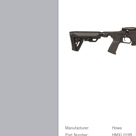
Manufacturer:
Howa
Part Number:
HMXL223B