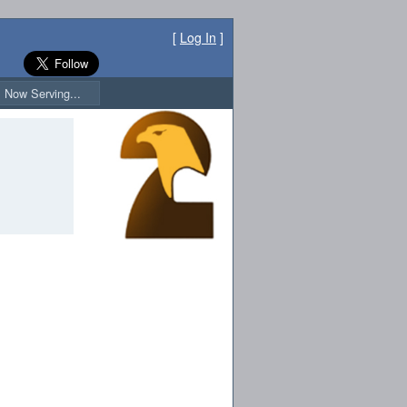
[
Log In
]
Now Serving...