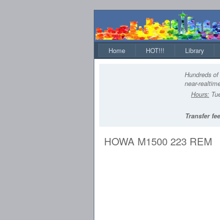
Home
HOT!!!
Library
Hundreds of 
near-realtime
Hours:
Tue
Transfer fee
HOWA M1500 223 REM