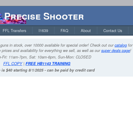
Precise Shooter
FFL Transfers
I1639
FAQ
About
Contact Us
guns in stock, over 10000 available for special order! Check out our
catalog
for
 prices and availability for everything we sell, as well as our
super deals page
!
-Fri: 11am-7pm, Sat: 10am-6pm, Sun-Mon: CLOSED
FFL COPY
|
FREE HB1143 TRAINING
 is $40 starting 8/1/2025 - can be paid by credit card