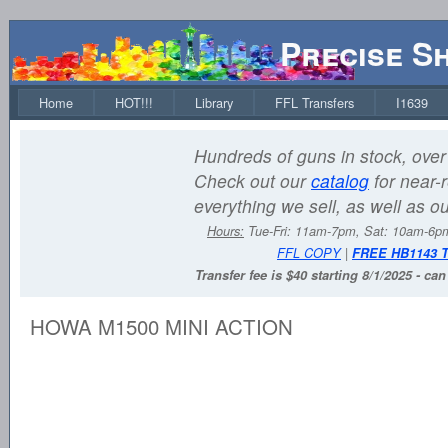
Precise S
Home
HOT!!!
Library
FFL Transfers
I1639
Hundreds of guns in stock, over 
Check out our
catalog
for near-r
everything we sell, as well as o
Hours:
Tue-Fri: 11am-7pm, Sat: 10am-6
FFL COPY
|
FREE HB1143 
Transfer fee is $40 starting 8/1/2025 - ca
HOWA M1500 MINI ACTION