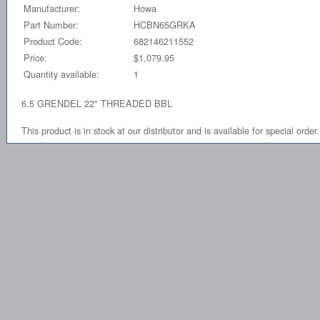
Manufacturer:
Howa
Part Number:
HCBN65GRKA
Product Code:
682146211552
Price:
$1,079.95
Quantity available:
1
6.5 GRENDEL 22" THREADED BBL
This product is in stock at our distributor and is available for special order