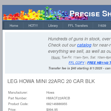
Precise S
Home
HOT!!!
Library
FFL Transfers
I1639
Hundreds of guns in stock, over 
Check out our
catalog
for near-r
everything we sell, as well as o
Hours:
Tue-Fri: 11am-7pm, Sat: 10am-6
FFL COPY
|
FREE HB1143 
Transfer fee is $40 starting 8/1/2025 - ca
LEG HOWA MINI 22ARC 20 CAR BLK
Manufacturer:
Howa
Part Number:
HMACF22ARCB
Product Code:
682146886955
Price:
$994.95