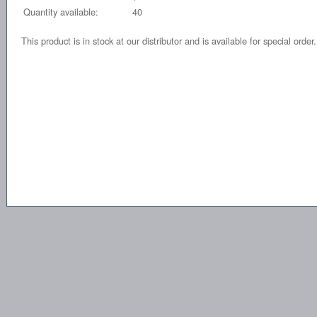
Quantity available:
40
This product is in stock at our distributor and is available for special order