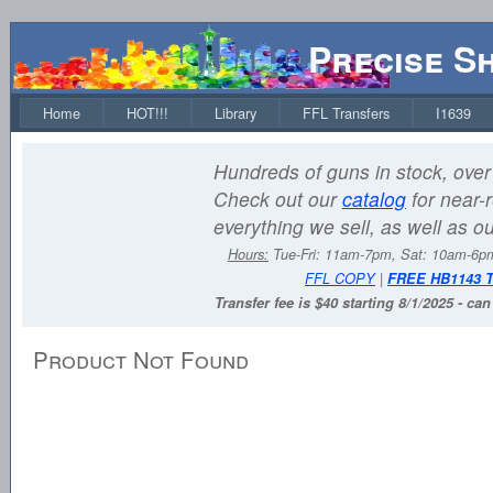
Precise S
Home
HOT!!!
Library
FFL Transfers
I1639
Hundreds of guns in stock, over 
Check out our
catalog
for near-r
everything we sell, as well as o
Hours:
Tue-Fri: 11am-7pm, Sat: 10am-6
FFL COPY
|
FREE HB1143 
Transfer fee is $40 starting 8/1/2025 - ca
Product Not Found