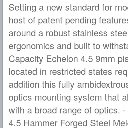
Setting a new standard for mode
host of patent pending feature
around a robust stainless stee
ergonomics and built to withs
Capacity Echelon 4.5 9mm pisto
located in restricted states re
addition this fully ambidextrou
optics mounting system that al
with a broad range of optics. 
4.5 Hammer Forged Steel Melon