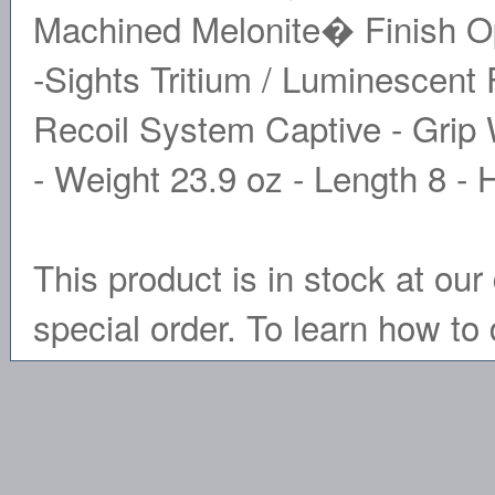
Machined Melonite� Finish O
-Sights Tritium / Luminescent 
Recoil System Captive - Grip
- Weight 23.9 oz - Length 8 - 
This product is in stock at our 
special order. To learn how to 