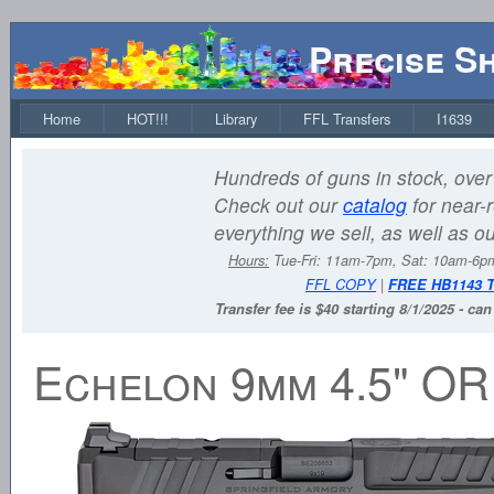
Precise S
Home
HOT!!!
Library
FFL Transfers
I1639
Hundreds of guns in stock, over 
Check out our
catalog
for near-r
everything we sell, as well as o
Hours:
Tue-Fri: 11am-7pm, Sat: 10am-6
FFL COPY
|
FREE HB1143 
Transfer fee is $40 starting 8/1/2025 - ca
Echelon 9mm 4.5" O