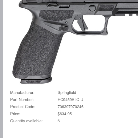
Manufacturer:
Springfield
Part Number:
EC9459BLC-U
Product Code:
706397970246
Price:
$634.95
Quantity available:
6