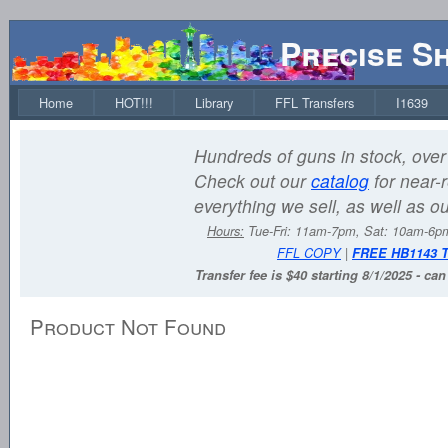
Precise S
Home
HOT!!!
Library
FFL Transfers
I1639
Hundreds of guns in stock, over 
Check out our
catalog
for near-r
everything we sell, as well as o
Hours:
Tue-Fri: 11am-7pm, Sat: 10am-6
FFL COPY
|
FREE HB1143 
Transfer fee is $40 starting 8/1/2025 - ca
Product Not Found