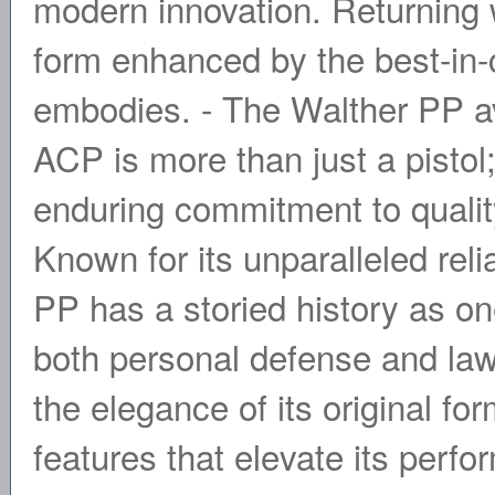
modern innovation. Returning wi
form enhanced by the best-in-
embodies. - The Walther PP av
ACP is more than just a pistol;
enduring commitment to qualit
Known for its unparalleled reli
PP has a storied history as on
both personal defense and law 
the elegance of its original f
features that elevate its perf