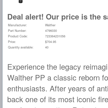
Deal alert! Our price is the 
Manufacturer:
Walther
Part Number:
4796030
Product Code:
723364231056
Price:
$704.95
Quantity available:
40
Experience the legacy reimagin
Walther PP a classic reborn fo
enthusiasts. After years of ant
back one of its most iconic fi