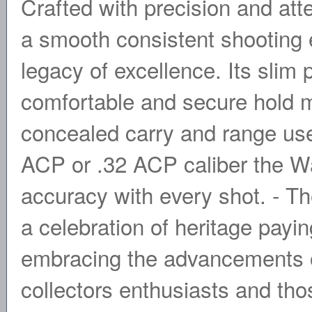
Crafted with precision and atte
a smooth consistent shooting e
legacy of excellence. Its slim
comfortable and secure hold ma
concealed carry and range us
ACP or .32 ACP caliber the Wal
accuracy with every shot. - Th
a celebration of heritage payi
embracing the advancements o
collectors enthusiasts and tho