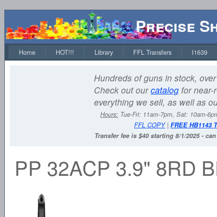
Precise S
Home
HOT!!!
Library
FFL Transfers
I1639
Hundreds of guns in stock, over 
Check out our
catalog
for near-r
everything we sell, as well as o
Hours:
Tue-Fri: 11am-7pm, Sat: 10am-6
FFL COPY
|
FREE HB1143 
Transfer fee is $40 starting 8/1/2025 - ca
PP 32ACP 3.9" 8RD 