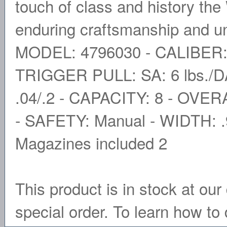
touch of class and history th
enduring craftsmanship and u
MODEL: 4796030 - CALIBER:
TRIGGER PULL: SA: 6 lbs./D
.04/.2 - CAPACITY: 8 - OVER
- SAFETY: Manual - WIDTH: 
Magazines included 2
This product is in stock at our 
special order. To learn how to 