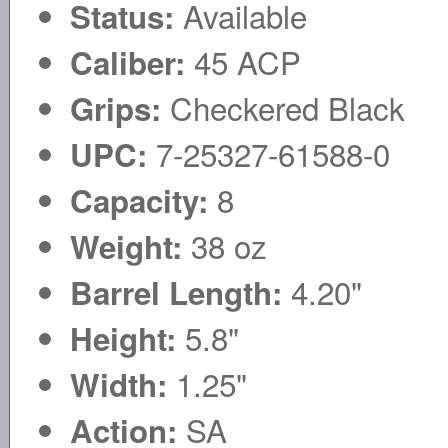
Available
Status:
45 ACP
Caliber:
Checkered Black
Grips:
7-25327-61588-0
UPC:
8
Capacity:
38 oz
Weight:
4.20"
Barrel Length:
5.8"
Height:
1.25"
Width:
SA
Action: