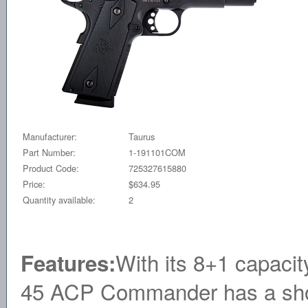
Manufacturer:
Taurus
Part Number:
1-191101COM
Product Code:
725327615880
Price:
$634.95
Quantity available:
2
With its 8+1 capacit
Features:
45 ACP Commander has a shorter