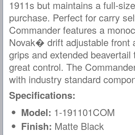
1911s but maintains a full-size
purchase. Perfect for carry se
Commander features a monochr
Novak� drift adjustable front 
grips and extended beavertail 
great control. The Commander i
with industry standard compo
Specifications:
1-191101COM
Model:
Matte Black
Finish: