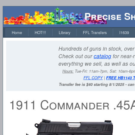
Precise S
Home
HOT!!!
Library
FFL Transfers
I1639
Hundreds of guns in stock, over 
Check out our
catalog
for near-r
everything we sell, as well as o
Hours:
Tue-Fri: 11am-7pm, Sat: 10am-6
FFL COPY
|
FREE HB1143 
Transfer fee is $40 starting 8/1/2025 - ca
1911 Commander .45A