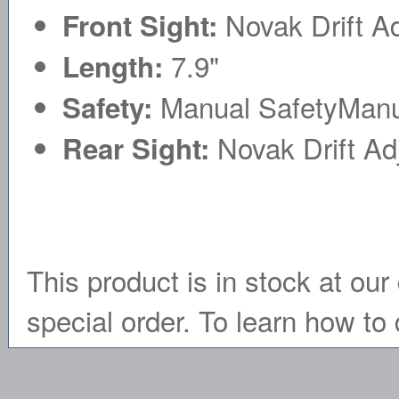
Novak Drift Ad
Front Sight:
7.9"
Length:
Manual SafetyManu
Safety:
Novak Drift Ad
Rear Sight:
This product is in stock at our 
special order. To learn how to 