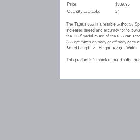
Price:
$339.95
Quantity available:
24
The Taurus 856 is a reliable 6-shot 38 Sp
increases speed and accuracy for follow-u
the .38 Special round of the 856 can acc
856 optimizes on-body or off-body carry a
Barrel Length: 2 - Height: 4.8� - Width:
This product is in stock at our distributor 