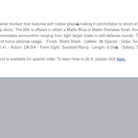
ecial revolver that features soft rubber grips�making it comfortable to shoot at
p shots. The 856 is offered in either a Matte Blue or Matte Stainless finish. Kn
ommodate ammunition ranging from light target loads to self-defense rounds. 
nd home defense usage. - Finish: Matte Black - Caliber: 38 Special - Grips: Sof
 1.41 - Action: DA/SA - Front Sight: Serrated Ramp - Length: 6.55� - Safety: T
and is available for special order. To learn how to do it, please click
here.