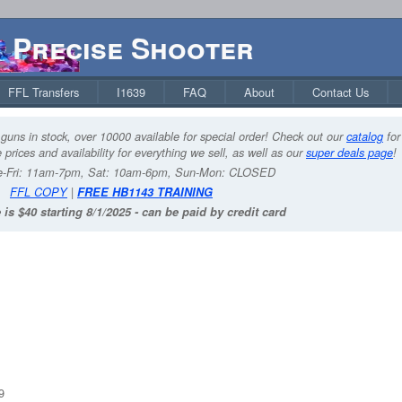
Precise Shooter
FFL Transfers
I1639
FAQ
About
Contact Us
guns in stock, over 10000 available for special order! Check out our
catalog
for
 prices and availability for everything we sell, as well as our
super deals page
!
-Fri: 11am-7pm, Sat: 10am-6pm, Sun-Mon: CLOSED
FFL COPY
|
FREE HB1143 TRAINING
 is $40 starting 8/1/2025 - can be paid by credit card
9