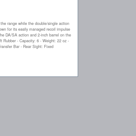
 the range while the double/single action
own for its easily managed recoil impulse
The DA/SA action and 2-inch barrel on the
t Rubber - Capacity: 6 - Weight: 22 oz -
ransfer Bar - Rear Sight: Fixed