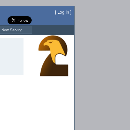
[
Log In
]
Now Serving...