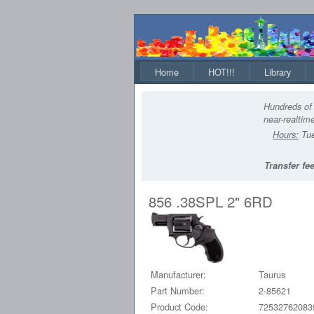
Home
HOT!!!
Library
Hundreds of 
near-realtime
Hours:
Tue
Transfer fee
856 .38SPL 2" 6RD
Manufacturer:
Taurus
Part Number:
2-85621
Product Code:
72532762083