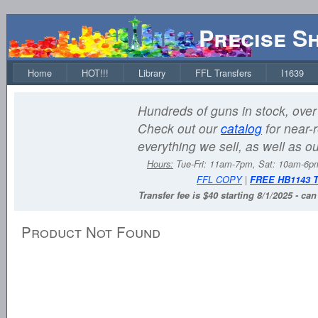
Precise S
Home
HOT!!!
Library
FFL Transfers
I1639
Hundreds of guns in stock, over 
Check out our
catalog
for near-r
everything we sell, as well as o
Hours:
Tue-Fri: 11am-7pm, Sat: 10am-6
FFL COPY
|
FREE HB1143 
Transfer fee is $40 starting 8/1/2025 - ca
Product Not Found