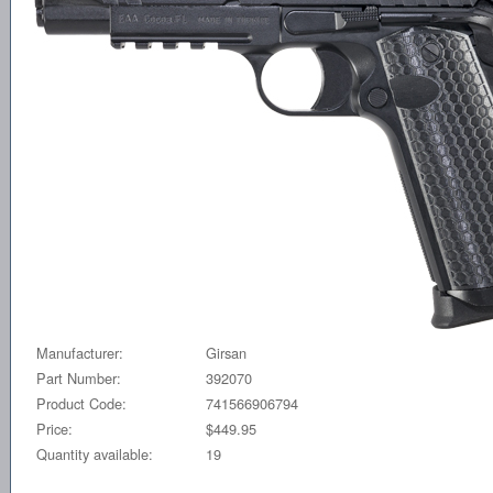
Manufacturer:
Girsan
Part Number:
392070
Product Code:
741566906794
Price:
$449.95
Quantity available:
19