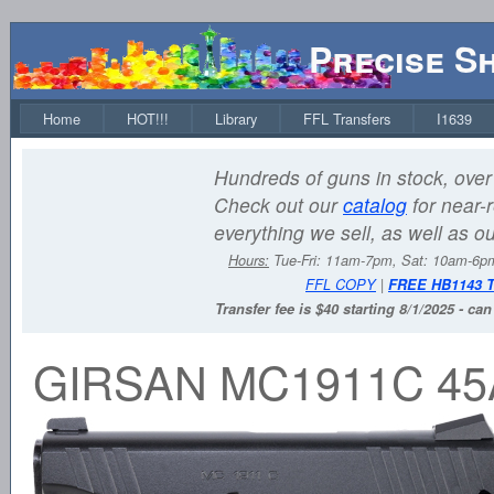
Precise S
Home
HOT!!!
Library
FFL Transfers
I1639
Hundreds of guns in stock, over 
Check out our
catalog
for near-r
everything we sell, as well as o
Hours:
Tue-Fri: 11am-7pm, Sat: 10am-6
FFL COPY
|
FREE HB1143 
Transfer fee is $40 starting 8/1/2025 - ca
GIRSAN MC1911C 45