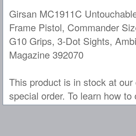
Girsan MC1911C Untouchable,
Frame Pistol, Commander Size,
G10 Grips, 3-Dot Sights, Ambi
Magazine 392070
This product is in stock at our 
special order. To learn how to 