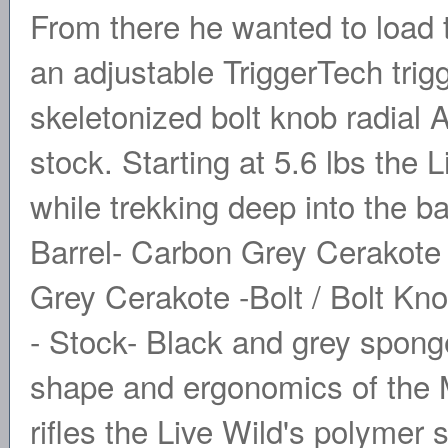
From there he wanted to load th
an adjustable TriggerTech trigg
skeletonized bolt knob radial
stock. Starting at 5.6 lbs the 
while trekking deep into the b
Barrel- Carbon Grey Cerakote 
Grey Cerakote -Bolt / Bolt Kn
- Stock- Black and grey spong
shape and ergonomics of the 
rifles the Live Wild's polymer 