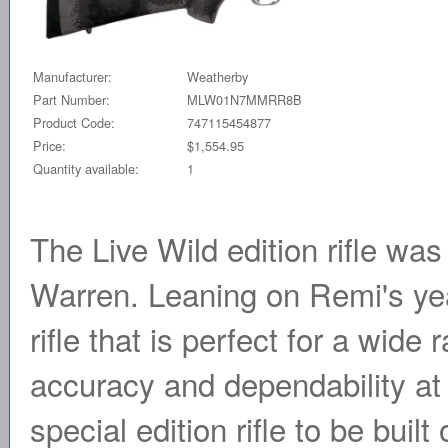
Manufacturer:
Weatherby
Part Number:
MLW01N7MMRR8B
Product Code:
747115454877
Price:
$1,554.95
Quantity available:
1
The Live Wild edition rifle wa
Warren. Leaning on Remi's yea
rifle that is perfect for a wid
accuracy and dependability at
special edition rifle to be buil