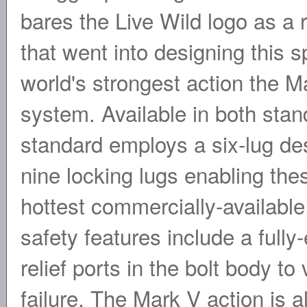
bares the Live Wild logo as a r
that went into designing this s
world's strongest action the M
system. Available in both sta
standard employs a six-lug de
nine locking lugs enabling the
hottest commercially-available
safety features include a full
relief ports in the bolt body t
failure. The Mark V action is a