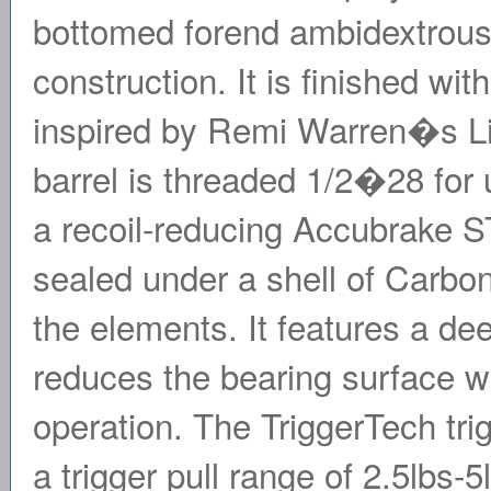
bottomed forend ambidextrous
construction. It is finished wi
inspired by Remi Warren�s Liv
barrel is threaded 1/2�28 for
a recoil-reducing Accubrake ST
sealed under a shell of Carbo
the elements. It features a dee
reduces the bearing surface wi
operation. The TriggerTech tri
a trigger pull range of 2.5lbs-