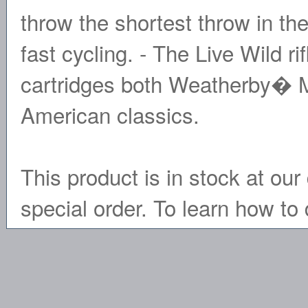
throw the shortest throw in th
fast cycling. - The Live Wild ri
cartridges both Weatherby� 
American classics.
This product is in stock at our 
special order. To learn how to 