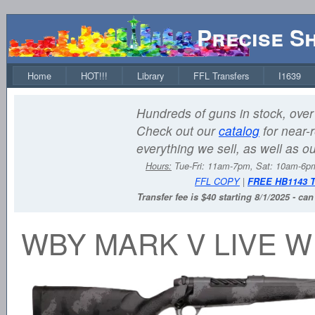
Precise S
Home
HOT!!!
Library
FFL Transfers
I1639
Hundreds of guns in stock, over 
Check out our
catalog
for near-r
everything we sell, as well as o
Hours:
Tue-Fri: 11am-7pm, Sat: 10am-6
FFL COPY
|
FREE HB1143 
Transfer fee is $40 starting 8/1/2025 - ca
WBY MARK V LIVE W