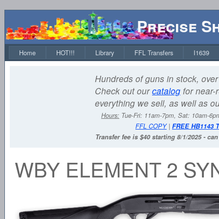
Precise S
Home
HOT!!!
Library
FFL Transfers
I1639
Hundreds of guns in stock, over 
Check out our
catalog
for near-r
everything we sell, as well as o
Hours:
Tue-Fri: 11am-7pm, Sat: 10am-6
FFL COPY
|
FREE HB1143 
Transfer fee is $40 starting 8/1/2025 - ca
WBY ELEMENT 2 SYN