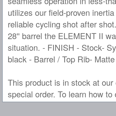
seamless operation in less-th
utilizes our field-proven inert
reliable cycling shot after sho
28'' barrel the ELEMENT II was
situation. - FINISH - Stock- S
black - Barrel / Top Rib- Matt
This product is in stock at our 
special order. To learn how to 