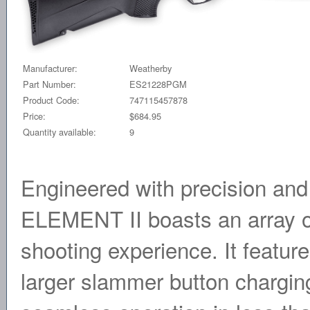
Manufacturer:
Weatherby
Part Number:
ES21228PGM
Product Code:
747115457878
Price:
$684.95
Quantity available:
9
Engineered with precision and t
ELEMENT II boasts an array of
shooting experience. It feature
larger slammer button chargin