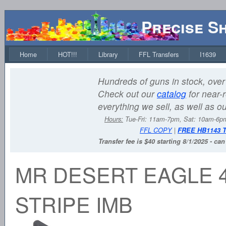
Precise S
Home
HOT!!!
Library
FFL Transfers
I1639
Hundreds of guns in stock, over 
Check out our
catalog
for near-r
everything we sell, as well as o
Hours:
Tue-Fri: 11am-7pm, Sat: 10am-6
FFL COPY
|
FREE HB1143 
Transfer fee is $40 starting 8/1/2025 - ca
MR DESERT EAGLE 4
STRIPE IMB