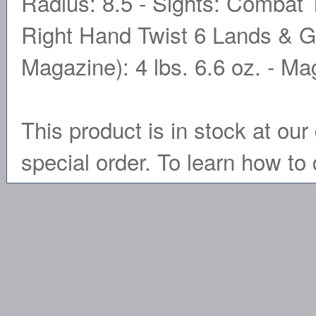
Radius: 8.5 - Sights: Combat T
Right Hand Twist 6 Lands & Gr
Magazine): 4 lbs. 6.6 oz. - M
This product is in stock at our 
special order. To learn how to 