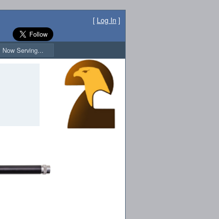
[
Log In
]
Now Serving...