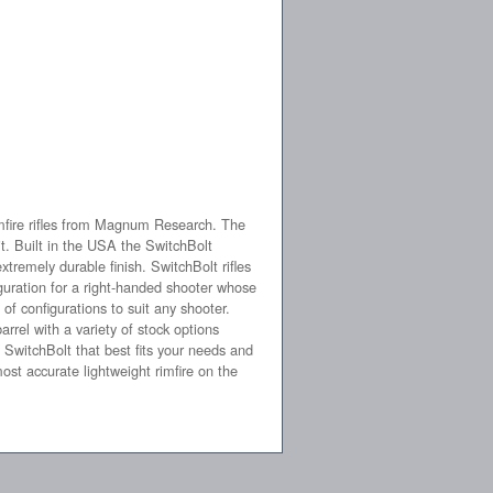
imfire rifles from Magnum Research. The
t. Built in the USA the SwitchBolt
tremely durable finish. SwitchBolt rifles
iguration for a right-handed shooter whose
 of configurations to suit any shooter.
rrel with a variety of stock options
SwitchBolt that best fits your needs and
most accurate lightweight rimfire on the