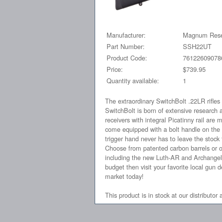
Manufacturer:
Magnum Rese
Part Number:
SSH22UT
Product Code:
76122609078
Price:
$739.95
Quantity available:
1
The extraordinary SwitchBolt .22LR rifle
SwitchBolt is born of extensive research 
receivers with integral Picatinny rail are
come equipped with a bolt handle on the l
trigger hand never has to leave the stock t
Choose from patented carbon barrels or our
including the new Luth-AR and Archangel 
budget then visit your favorite local gun 
market today!
This product is in stock at our distributor 