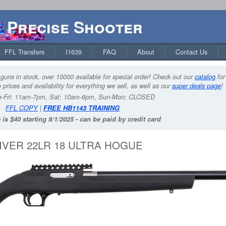
Precise Shooter
FFL Transfers
I1639
FAQ
About
Contact Us
guns in stock, over 10000 available for special order! Check out our
catalog
for
 prices and availability for everything we sell, as well as our
super deals page
!
-Fri: 11am-7pm, Sat: 10am-6pm, Sun-Mon: CLOSED
FFL COPY
|
FREE HB1143 TRAINING
 is $40 starting 8/1/2025 - can be paid by credit card
VER 22LR 18 ULTRA HOGUE