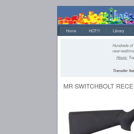
Home
HOT!!!
Library
Hundreds of 
near-realtime
Hours:
Tue
Transfer fee
MR SWITCHBOLT RECEI