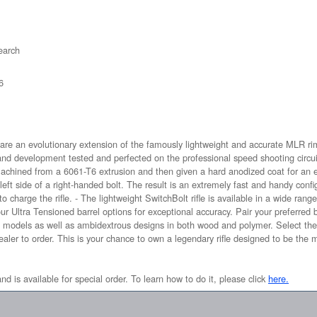
arch
6
s are an evolutionary extension of the famously lightweight and accurate MLR r
and development tested and perfected on the professional speed shooting circui
 machined from a 6061-T6 extrusion and then given a hard anodized coat for an ex
eft side of a right-handed bolt. The result is an extremely fast and handy conf
o charge the rifle. - The lightweight SwitchBolt rifle is available in a wide range
 Ultra Tensioned barrel options for exceptional accuracy. Pair your preferred ba
models as well as ambidextrous designs in both wood and polymer. Select the 
dealer to order. This is your chance to own a legendary rifle designed to be the 
and is available for special order. To learn how to do it, please click
here.