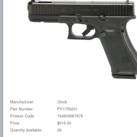
Manufacturer:
Glock
Part Number:
PV1759201
Product Code:
764503067976
Price:
$615.00
Quantity available:
26