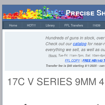
Precise S
Home
HOT!!!
Library
FFL Transfers
I1639
Hundreds of guns in stock, over 
Check out our
catalog
for near-r
everything we sell, as well as o
Hours:
Tue-Fri: 11am-7pm, Sat: 10am-6
FFL COPY
|
FREE HB1143 
Transfer fee is $40 starting 8/1/2025 - ca
17C V SERIES 9MM 4