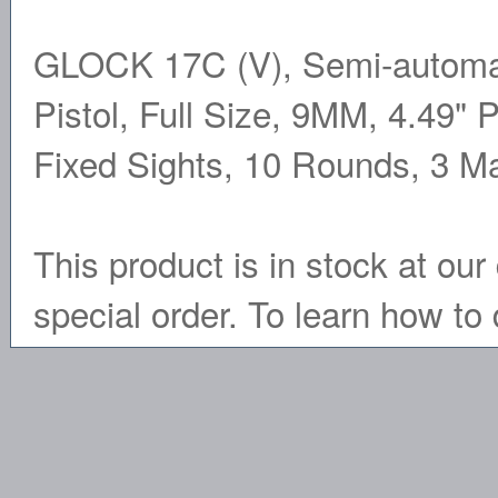
GLOCK 17C (V), Semi-automati
Pistol, Full Size, 9MM, 4.49" P
Fixed Sights, 10 Rounds, 3 
This product is in stock at our 
special order. To learn how to 