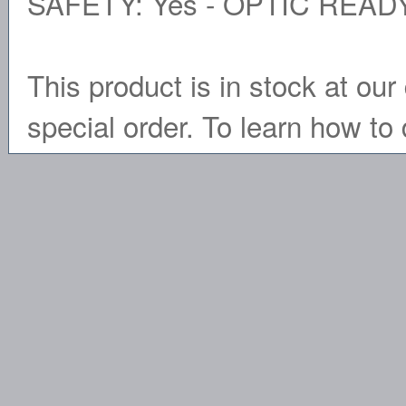
SAFETY: Yes - OPTIC READY
This product is in stock at our 
special order. To learn how to 