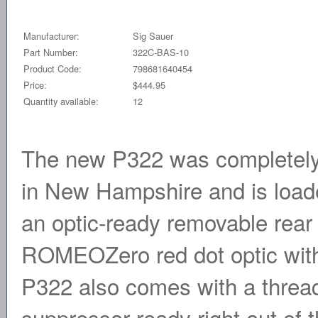
Manufacturer:
Sig Sauer
Part Number:
322C-BAS-10
Product Code:
798681640454
Price:
$444.95
Quantity available:
12
The new P322 was completely
in New Hampshire and is load
an optic-ready removable rear 
ROMEOZero red dot optic witho
P322 also comes with a thread
suppressor ready right out of 