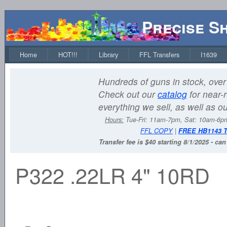
Precise S
Home
HOT!!!
Library
FFL Transfers
I1639
Hundreds of guns in stock, over 
Check out our
catalog
for near-r
everything we sell, as well as o
Hours:
Tue-Fri: 11am-7pm, Sat: 10am-6
FFL COPY
|
FREE HB1143 
Transfer fee is $40 starting 8/1/2025 - ca
P322 .22LR 4" 10RD