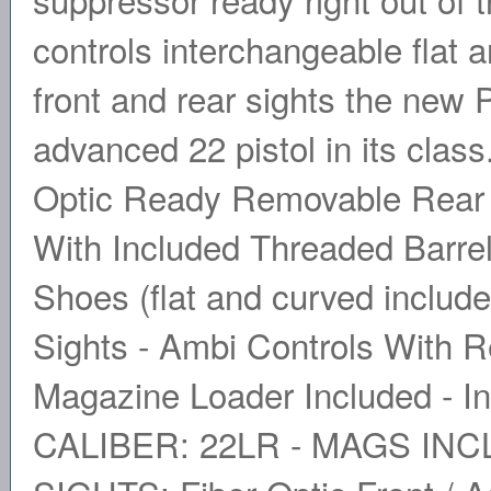
controls interchangeable flat a
front and rear sights the new 
advanced 22 pistol in its clas
Optic Ready Removable Rear 
With Included Threaded Barrel
Shoes (flat and curved include
Sights - Ambi Controls With R
Magazine Loader Included - In
CALIBER: 22LR - MAGS INCLU