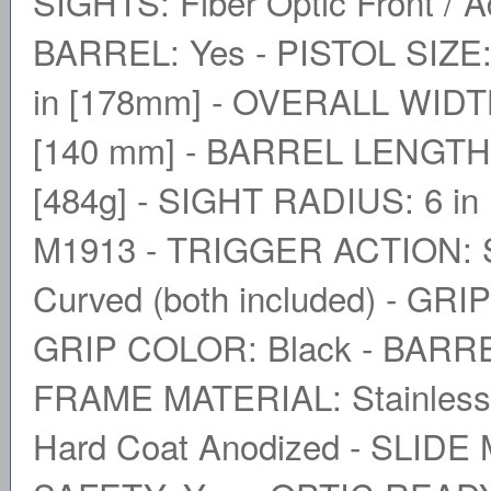
SIGHTS: Fiber Optic Front /
BARREL: Yes - PISTOL SIZE
in [178mm] - OVERALL WIDTH:
[140 mm] - BARREL LENGTH: 
[484g] - SIGHT RADIUS: 6 i
M1913 - TRIGGER ACTION: S
Curved (both included) - GR
GRIP COLOR: Black - BARRE
FRAME MATERIAL: Stainless S
Hard Coat Anodized - SLIDE