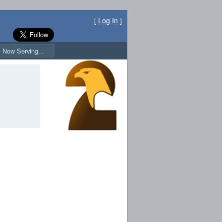
[
Log In
]
Now Serving...