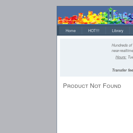
Home
HOT!!!
Library
Hundreds of 
near-realtime
Hours:
Tue
Transfer fee
Product Not Found