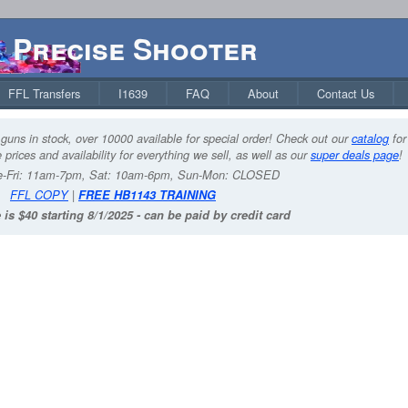
Precise Shooter
FFL Transfers
I1639
FAQ
About
Contact Us
guns in stock, over 10000 available for special order! Check out our
catalog
for
 prices and availability for everything we sell, as well as our
super deals page
!
-Fri: 11am-7pm, Sat: 10am-6pm, Sun-Mon: CLOSED
FFL COPY
|
FREE HB1143 TRAINING
 is $40 starting 8/1/2025 - can be paid by credit card