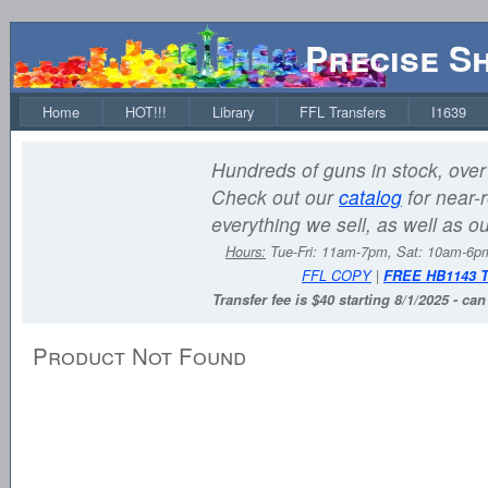
Precise S
Home
HOT!!!
Library
FFL Transfers
I1639
Hundreds of guns in stock, over 
Check out our
catalog
for near-r
everything we sell, as well as o
Hours:
Tue-Fri: 11am-7pm, Sat: 10am-6
FFL COPY
|
FREE HB1143 
Transfer fee is $40 starting 8/1/2025 - ca
Product Not Found