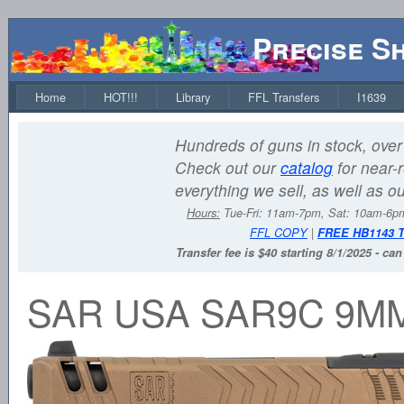
Precise S
Home
HOT!!!
Library
FFL Transfers
I1639
Hundreds of guns in stock, over 
Check out our
catalog
for near-r
everything we sell, as well as o
Hours:
Tue-Fri: 11am-7pm, Sat: 10am-6
FFL COPY
|
FREE HB1143 
Transfer fee is $40 starting 8/1/2025 - ca
SAR USA SAR9C 9M