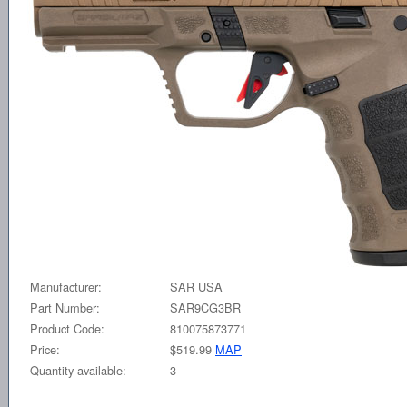
Manufacturer:
SAR USA
Part Number:
SAR9CG3BR
Product Code:
810075873771
Price:
$519.99
MAP
Quantity available:
3