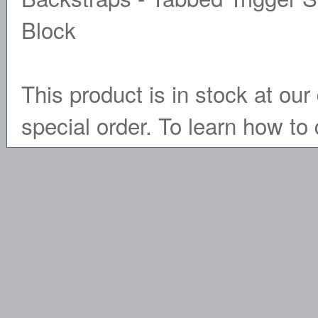
Block
This product is in stock at our 
special order. To learn how to 