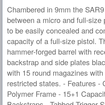
Chambered in 9mm the SAR9 C
between a micro and full-size 
to be easily concealed and com
capacity of a full-size pistol
hammer-forged barrel with re
backstrap and side plates bla
with 15 round magazines with 
restricted states. - Features -
Polymer Frame - 15+1 Capacit
Backstraps - Tabbed Trigger S