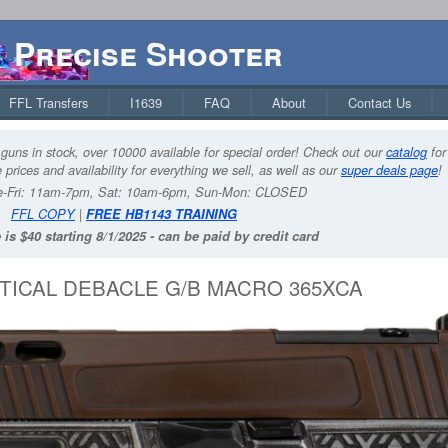
Precise Shooter
FFL Transfers
I1639
FAQ
About
Contact Us
guns in stock, over 10000 available for special order! Check out our
catalog
for
 prices and availability for everything we sell, as well as our
super deals page
!
-Fri: 11am-7pm, Sat: 10am-6pm, Sun-Mon: CLOSED
FFL COPY
|
FREE HB1143 TRAINING
 is $40 starting 8/1/2025 - can be paid by credit card
TICAL DEBACLE G/B MACRO 365XCA