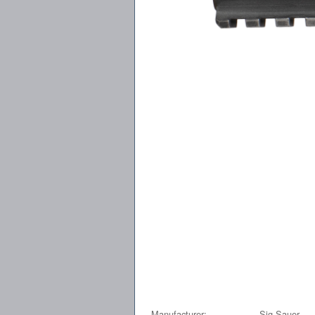
Manufacturer:
Sig Sauer