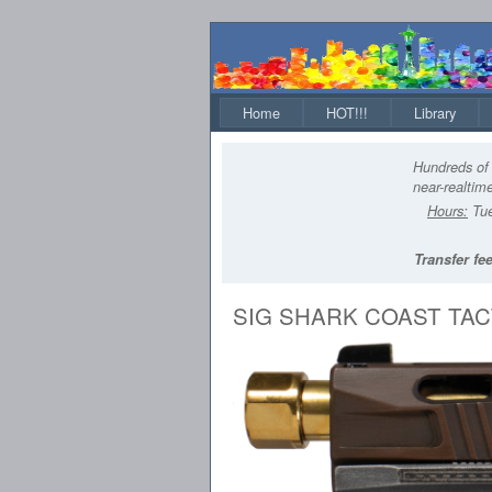
Home
HOT!!!
Library
Hundreds of 
near-realtime
Hours:
Tue
Transfer fee
SIG SHARK COAST TAC