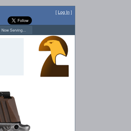
[
Log In
]
Now Serving...