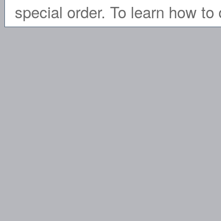
special order. To learn how to 