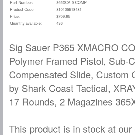
Part Number:
365XCA-9-COMP
Product Code:
810105518481
Price:
$709.95
Quantity available:
436
Sig Sauer P365 XMACRO COMP,
Polymer Framed Pistol, Sub-C
Compensated Slide, Custom G
by Shark Coast Tactical, XRA
17 Rounds, 2 Magazines 36
This product is in stock at our 