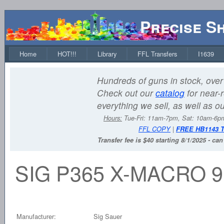
Precise S
Home
HOT!!!
Library
FFL Transfers
I1639
Hundreds of guns in stock, over 
Check out our
catalog
for near-r
everything we sell, as well as o
Hours:
Tue-Fri: 11am-7pm, Sat: 10am-6
FFL COPY
|
FREE HB1143 
Transfer fee is $40 starting 8/1/2025 - ca
SIG P365 X-MACRO 9
Manufacturer:
Sig Sauer