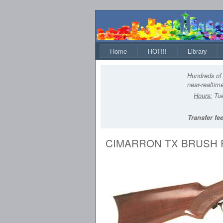
Home
HOT!!!
Library
Hundreds of 
near-realtime
Hours:
Tue
Transfer fee
CIMARRON TX BRUSH 