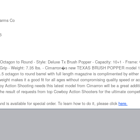
earms Co
6
5 Octagon to Round - Style: Deluxe Tx Brush Popper - Capacity: 10+1 - Frame: 
 Grip - Weight: 7.35 lbs. - Cimarron�s new TEXAS BRUSH POPPER model 1873 
18.5 octagon to round barrel with full length magazine is complimented by either 
 makes it a good fit for all ages without compromising quality speed or ac
boy Action Shooting needs this latest model from Cimarron will be a great addi
e is the result of requests from top Cowboy Action Shooters for the ultimate compet
and is available for special order. To learn how to do it, please click
here.