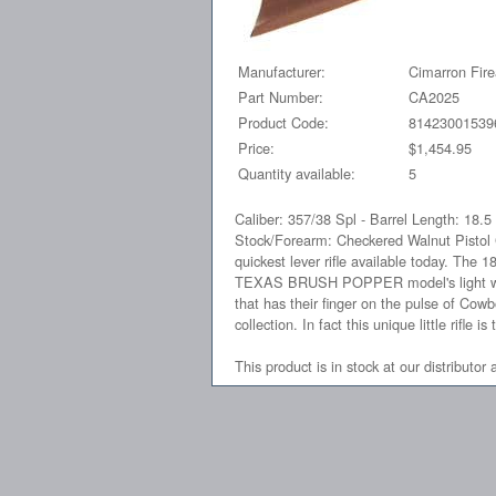
Manufacturer:
Cimarron Fir
Part Number:
CA2025
Product Code:
81423001539
Price:
$1,454.95
Quantity available:
5
Caliber: 357/38 Spl - Barrel Length: 18.
Stock/Forearm: Checkered Walnut Pistol
quickest lever rifle available today. The 
TEXAS BRUSH POPPER model's light weight
that has their finger on the pulse of Cow
collection. In fact this unique little rifl
This product is in stock at our distributor 