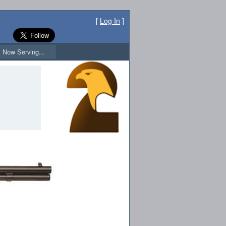
[
Log In
]
Now Serving...