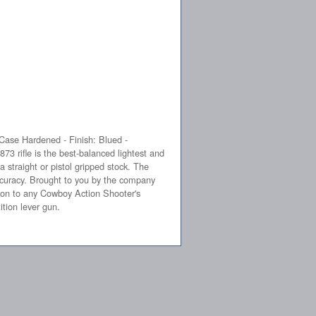
Case Hardened - Finish: Blued -
rifle is the best-balanced lightest and
a straight or pistol gripped stock. The
curacy. Brought to you by the company
tion to any Cowboy Action Shooter's
ition lever gun.