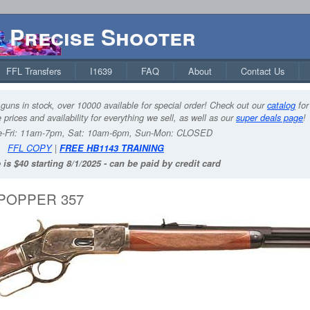
Precise Shooter
FFL Transfers
I1639
FAQ
About
Contact Us
guns in stock, over 10000 available for special order! Check out our
catalog
for
 prices and availability for everything we sell, as well as our
super deals page
!
-Fri: 11am-7pm, Sat: 10am-6pm, Sun-Mon: CLOSED
FFL COPY
|
FREE HB1143 TRAINING
 is $40 starting 8/1/2025 - can be paid by credit card
POPPER 357