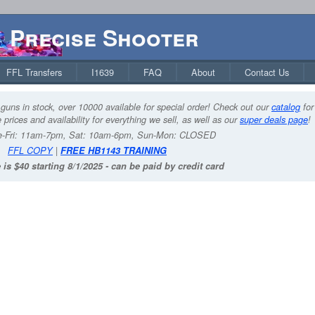
Precise Shooter
FFL Transfers
I1639
FAQ
About
Contact Us
guns in stock, over 10000 available for special order! Check out our
catalog
for
 prices and availability for everything we sell, as well as our
super deals page
!
-Fri: 11am-7pm, Sat: 10am-6pm, Sun-Mon: CLOSED
FFL COPY
|
FREE HB1143 TRAINING
 is $40 starting 8/1/2025 - can be paid by credit card