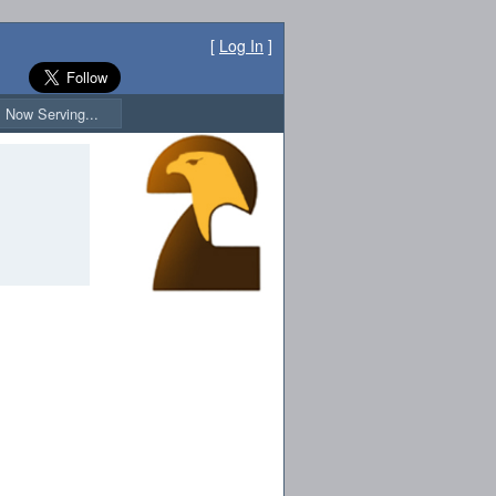
[
Log In
]
Now Serving...