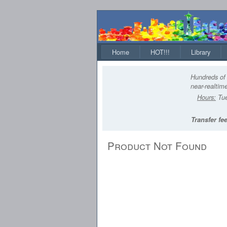
Home
HOT!!!
Library
Hundreds of 
near-realtime
Hours:
Tue
Transfer fee
Product Not Found