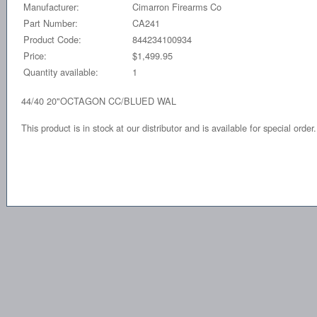
Manufacturer:
Cimarron Firearms Co
Part Number:
CA241
Product Code:
844234100934
Price:
$1,499.95
Quantity available:
1
44/40 20"OCTAGON CC/BLUED WAL
This product is in stock at our distributor and is available for special order