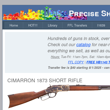
Precise S
Home
HOT!!!
Library
FFL Transfers
I1639
Hundreds of guns in stock, over 
Check out our
catalog
for near-r
everything we sell, as well as o
Hours:
Tue-Fri: 11am-7pm, Sat: 10am-6
FFL COPY
|
FREE HB1143 
Transfer fee is $40 starting 8/1/2025 - ca
CIMARRON 1873 SHORT RIFLE