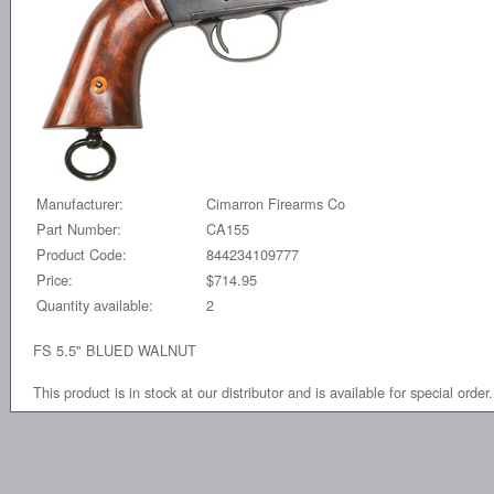
Manufacturer:
Cimarron Firearms Co
Part Number:
CA155
Product Code:
844234109777
Price:
$714.95
Quantity available:
2
FS 5.5" BLUED WALNUT
This product is in stock at our distributor and is available for special order