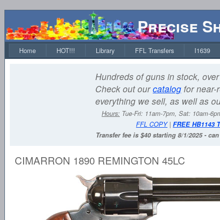
Precise S
Home
HOT!!!
Library
FFL Transfers
I1639
Hundreds of guns in stock, over 
Check out our
catalog
for near-r
everything we sell, as well as o
Hours:
Tue-Fri: 11am-7pm, Sat: 10am-6
FFL COPY
|
FREE HB1143 
Transfer fee is $40 starting 8/1/2025 - ca
CIMARRON 1890 REMINGTON 45LC