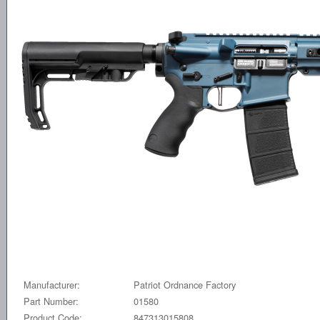
Manufacturer:
Patriot Ordnance Factory
Part Number:
01580
Product Code:
847313015808