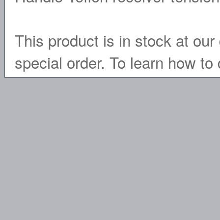
This product is in stock at our 
special order. To learn how to 