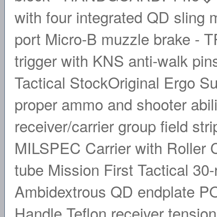
with four integrated QD slin
port Micro-B muzzle brake -
trigger with KNS anti-walk pi
Tactical StockOriginal Ergo
proper ammo and shooter abi
receiver/carrier group field s
MILSPEC Carrier with Roller Ca
tube Mission First Tactical 
Ambidextrous QD endplate PO
Handle Teflon receiver tensio