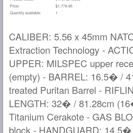
Price:
$1,779.95
Quantity available:
1
CALIBER: 5.56 x 45mm NATO
Extraction Technology - ACTI
UPPER: MILSPEC upper receiv
(empty) - BARREL: 16.5� / 41
treated Puritan Barrel - RIFLI
LENGTH: 32� / 81.28cm (16� 
Titanium Cerakote - GAS BLOC
block - HANDGUARD: 14.5� M-