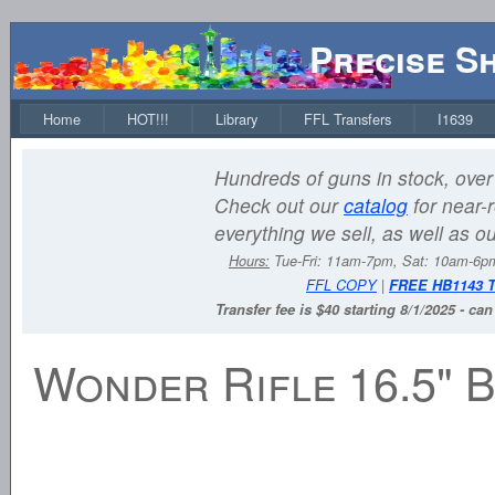
Precise S
Home
HOT!!!
Library
FFL Transfers
I1639
Hundreds of guns in stock, over 
Check out our
catalog
for near-r
everything we sell, as well as o
Hours:
Tue-Fri: 11am-7pm, Sat: 10am-6
FFL COPY
|
FREE HB1143 
Transfer fee is $40 starting 8/1/2025 - ca
Wonder Rifle 16.5" B