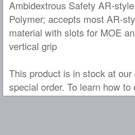
Ambidextrous Safety AR-style 
Polymer; accepts most AR-sty
material with slots for MOE a
vertical grip
This product is in stock at our 
special order. To learn how to 