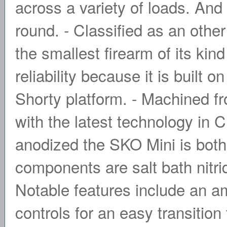
across a variety of loads. And 
round. - Classified as an othe
the smallest firearm of its kind
reliability because it is buil
Shorty platform. - Machined f
with the latest technology in
anodized the SKO Mini is both 
components are salt bath nitrid
Notable features include an am
controls for an easy transition