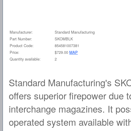
Manufacturer:
Standard Manufacturing
Part Number:
SKOMBLK
Product Code:
854581007381
Price:
$729.00
MAP
Quantity available:
2
Standard Manufacturing's SKO
offers superior firepower due t
interchange magazines. It pos
operated system available wit