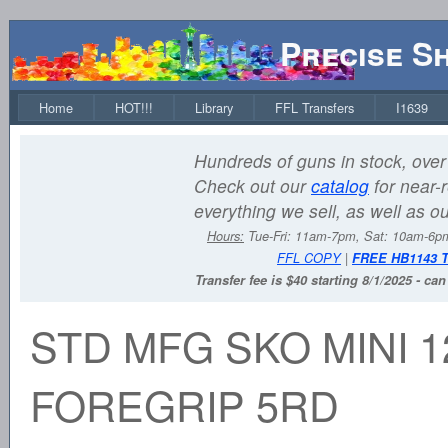
Precise S
Home
HOT!!!
Library
FFL Transfers
I1639
Hundreds of guns in stock, over 
Check out our
catalog
for near-r
everything we sell, as well as o
Hours:
Tue-Fri: 11am-7pm, Sat: 10am-6
FFL COPY
|
FREE HB1143 
Transfer fee is $40 starting 8/1/2025 - ca
STD MFG SKO MINI 1
FOREGRIP 5RD