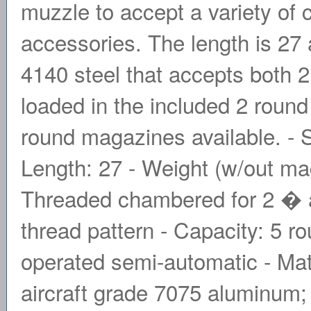
muzzle to accept a variety of
accessories. The length is 27
4140 steel that accepts both 
loaded in the included 2 round
round magazines available. - S
Length: 27 - Weight (w/out mag
Threaded chambered for 2 � a
thread pattern - Capacity: 5 
operated semi-automatic - Mat
aircraft grade 7075 aluminum;