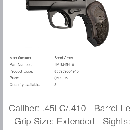
Manufacturer:
Bond Arms
Part Number:
BABJ45410
Product Code:
855959004940
Price:
$609.95
Quantity available:
2
Caliber: .45LC/.410 - Barrel Le
- Grip Size: Extended - Sights: