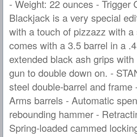
- Weight: 22 ounces - Trigger
Blackjack is a very special edi
with a touch of pizzazz with a 
comes with a 3.5 barrel in a .4
extended black ash grips wit
gun to double down on. - S
steel double-barrel and frame 
Arms barrels - Automatic spent
rebounding hammer - Retracting
Spring-loaded cammed locking