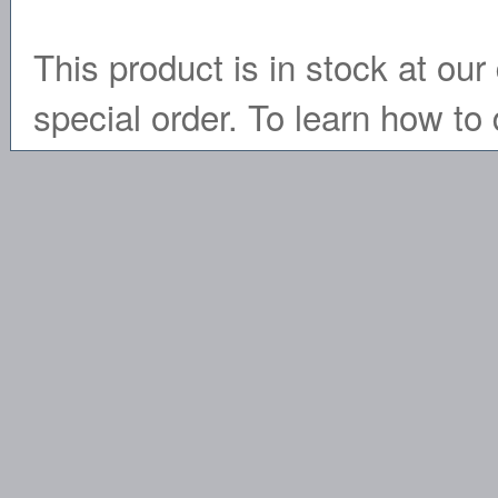
This product is in stock at our 
special order. To learn how to 