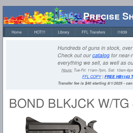
Precise S
Home
HOT!!!
Library
FFL Transfers
I1639
Hundreds of guns in stock, over 
Check out our
catalog
for near-r
everything we sell, as well as o
Hours:
Tue-Fri: 11am-7pm, Sat: 10am-6
FFL COPY
|
FREE HB1143 
Transfer fee is $40 starting 8/1/2025 - ca
BOND BLKJCK W/TG 4