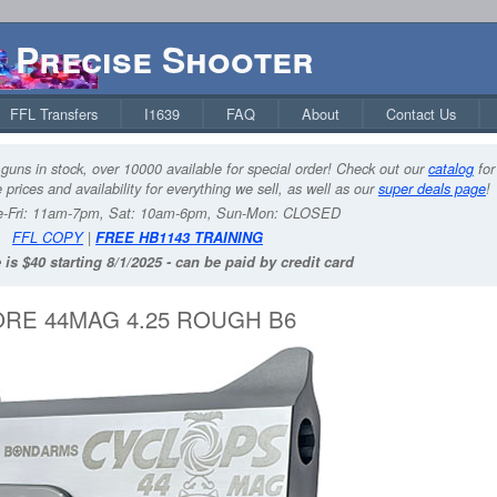
Precise Shooter
FFL Transfers
I1639
FAQ
About
Contact Us
guns in stock, over 10000 available for special order! Check out our
catalog
for
 prices and availability for everything we sell, as well as our
super deals page
!
-Fri: 11am-7pm, Sat: 10am-6pm, Sun-Mon: CLOSED
FFL COPY
|
FREE HB1143 TRAINING
 is $40 starting 8/1/2025 - can be paid by credit card
RE 44MAG 4.25 ROUGH B6