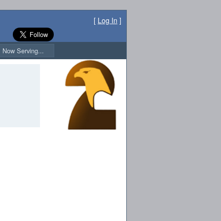
[
Log In
]
Now Serving...