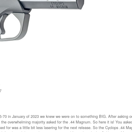
G
7
70 in January of 2023 we knew we were on to something BIG. After asking our
ps the overwhelming majority asked for the .44 Magnum. So here it is! You ask
ed for was a little bit less lasering for the next release. So the Cyclops .44 Mag