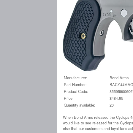
Manufacturer:
Bond Arms
Part Number:
BACY44MA
Product Code:
85595900606
Price:
$484.95
Quantity available:
20
When Bond Arms released the Cyclops 45-
would like to see released for the Cyclo
else that our customers and loyal fans ask