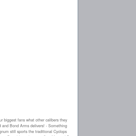
 biggest fans what other calibers they
ed and Bond Arms delivers! - Something
num still sports the traditional Cyclops