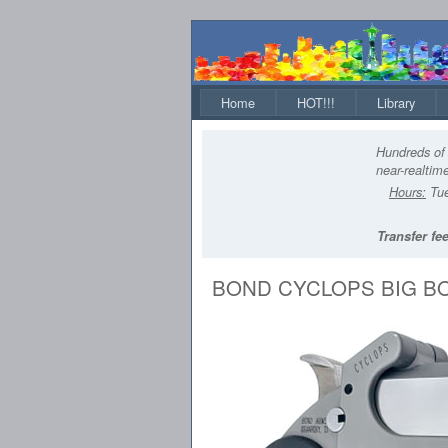
Home
HOT!!!
Library
Hundreds of 
near-realtime
Hours:
Tue
Transfer fee
BOND CYCLOPS BIG BO