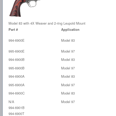
Model 83 with 4X Weaver and 2-ring Leupold Mount
Part #
Application
994-6900E
Model 83
995-6900E
Model 97
994-6900B
Model 83
995-6900B
Model 97
994-6900A
Model 83
995-6900A
Model 97
994-6900C
Model 83
N/A
Model 97
994-6901B
994-6900T