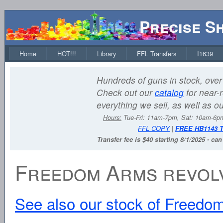
Precise S
Home
HOT!!!
Library
FFL Transfers
I1639
Hundreds of guns in stock, over 
Check out our
catalog
for near-r
everything we sell, as well as o
Hours:
Tue-Fri: 11am-7pm, Sat: 10am-6
FFL COPY
|
FREE HB1143 
Transfer fee is $40 starting 8/1/2025 - ca
Freedom Arms revol
See also our stock of Freedom