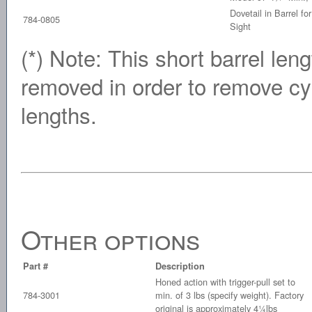
Dovetail in Barrel f
784-0805
Sight
(*) Note: This short barrel len
removed in order to remove cyl
lengths.
Other options
Part #
Description
Honed action with trigger-pull set to
784-3001
min. of 3 lbs (specify weight). Factory
original is approximately 4¼lbs