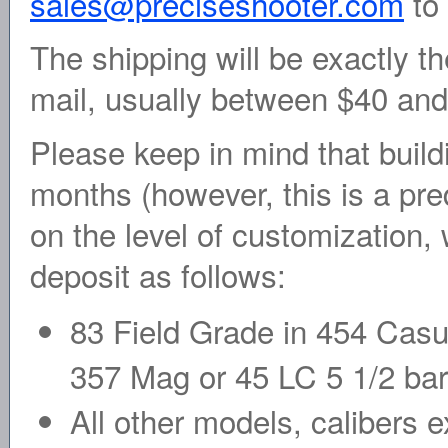
sales@preciseshooter.com
to 
The shipping will be exactly th
mail, usually between $40 an
Please keep in mind that build
months (however, this is a pre
on the level of customization, 
deposit as follows:
83 Field Grade in 454 Casul
357 Mag or 45 LC 5 1/2 bar
All other models, calibers