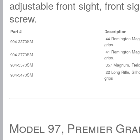
adjustable front sight, front si
screw.
Part #
Description
.44 Remington Mag,
904-3370SM
grips.
.41 Remington Mag,
904-3770SM
grips.
904-3570SM
.357 Magnum, Field 
.22 Long Rifle, Silh
904-3470SM
grips
Model 97, Premier Gra