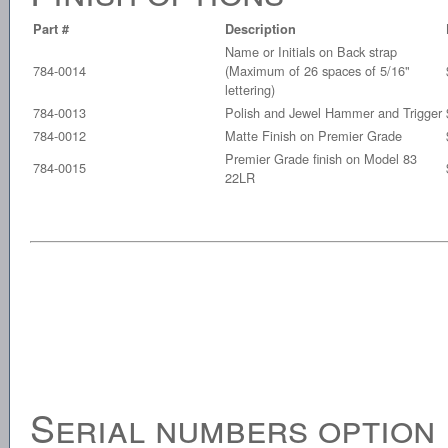
Part #
Description
Name or Initials on Back strap
784-0014
(Maximum of 26 spaces of 5/16"
lettering)
784-0013
Polish and Jewel Hammer and Trigger
784-0012
Matte Finish on Premier Grade
Premier Grade finish on Model 83
784-0015
22LR
Serial numbers option