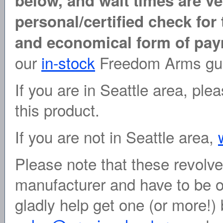
below, and wait times are ve
personal/certified check for 
and economical form of pay
our
in-stock
Freedom Arms gu
If you are in Seattle area, pl
this product.
If you are not in Seattle area,
Please note that these revolve
manufacturer and have to be o
gladly help get one (or more!) 