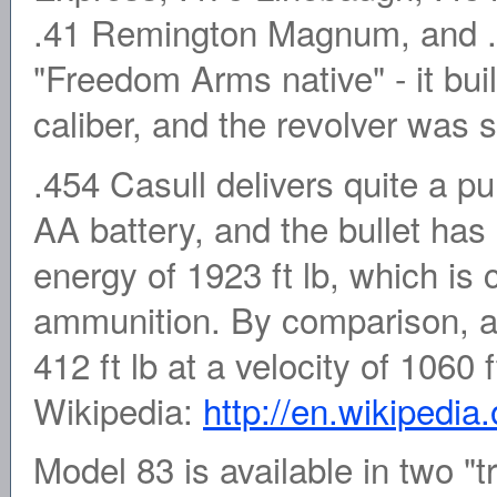
.41 Remington Magnum, and .
"Freedom Arms native" - it buil
caliber, and the revolver was sp
.454 Casull delivers quite a pun
AA battery, and the bullet has 
energy of 1923 ft lb, which is 
ammunition. By comparison, a
412 ft lb at a velocity of 1060
Wikipedia:
http://en.wikipedia
Model 83 is available in two "