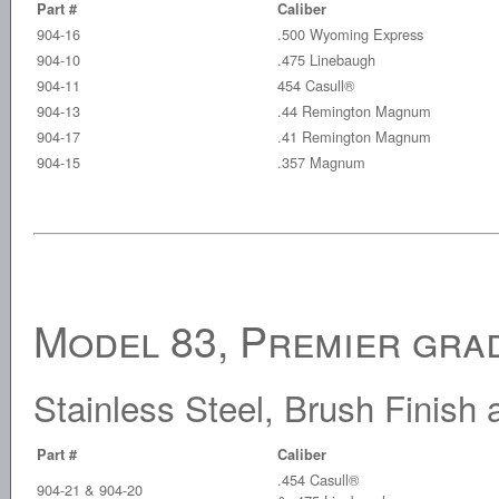
Part #
Caliber
904-16
.500 Wyoming Express
904-10
.475 Linebaugh
904-11
454 Casull®
904-13
.44 Remington Magnum
904-17
.41 Remington Magnum
904-15
.357 Magnum
Model 83, Premier grad
Stainless Steel, Brush Finis
Part #
Caliber
.454 Casull®
904-21 & 904-20