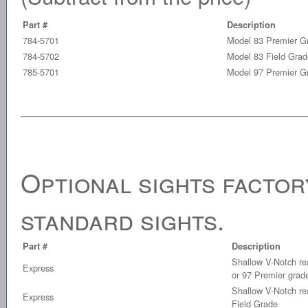
Part #
Description
784-5701
Model 83 Premier G
784-5702
Model 83 Field Grad
785-5701
Model 97 Premier G
Optional sights factory
standard sights.
Part #
Description
Shallow V-Notch rea
Express
or 97 Premier grad
Shallow V-Notch rea
Express
Field Grade