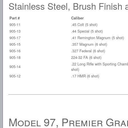
Stainless Steel, Brush Finis
Part #
Caliber
905-11
.45 Colt (5 shot)
905-13
.44 Special (5 shot)
905-17
.41 Remington Magnum (5 shot)
905-15
.357 Magnum (6 shot)
905-16
.327 Federal (6 shot)
905-18
224-32 FA (6 shot)
.22 Long Rifle with Sporting Cham
905-14
shot)
905-12
.17 HMR (6 shot)
Model 97, Premier Grad