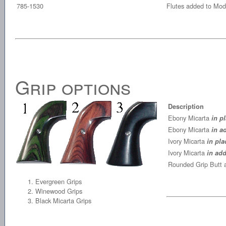
785-1530
Flutes added to Mode
Grip options
Description
Ebony Micarta
in p
Ebony Micarta
in a
Ivory Micarta
in pla
Ivory Micarta
in add
Rounded Grip Butt 
Evergreen Grips
Winewood Grips
Black Micarta Grips