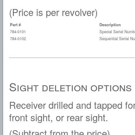
(Price is per revolver)
Part #
Description
784-0101
Special Serial Numb
784-0102
Sequential Serial N
Sight deletion options
Receiver drilled and tapped fo
front sight, or rear sight.
(Subtract from the price)