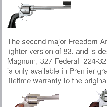
The second major Freedom Arms
lighter version of 83, and is d
Magnum, 327 Federal, 224-32
is only available in Premier gr
lifetime warranty to the origina