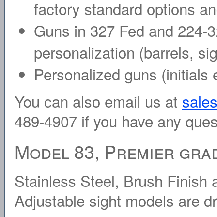
factory standard options an
Guns in 327 Fed and 224-3
personalization (barrels, si
Personalized guns (initials
You can also email us at
sale
489-4907 if you have any ques
Model 83, Premier grad
Stainless Steel, Brush Finis
Adjustable sight models are d