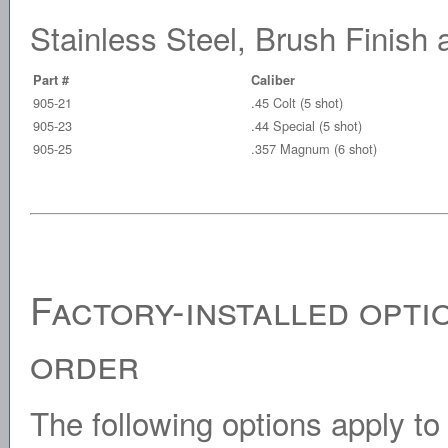
Stainless Steel, Brush Finis
Part #
Caliber
905-21
.45 Colt (5 shot)
905-23
.44 Special (5 shot)
905-25
.357 Magnum (6 shot)
Factory-installed opti
order
The following options apply to