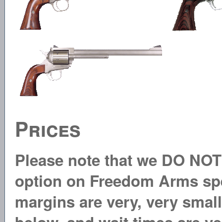
Prices
Please note that we DO NOT 
option on Freedom Arms spec
margins are very, very small