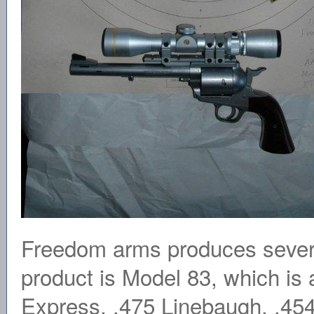
Freedom arms produces several
product is Model 83, which is 
Express, .475 Linebaugh, .45