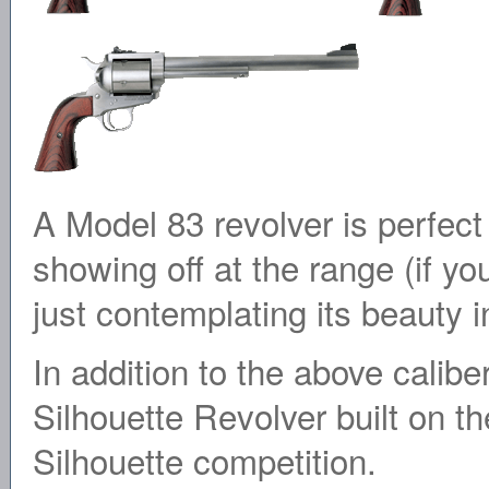
A Model 83 revolver is perfect 
showing off at the range (if you 
just contemplating its beauty 
In addition to the above cali
Silhouette Revolver built on th
Silhouette competition.