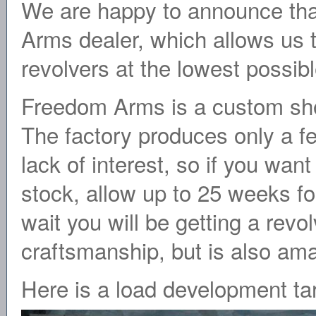
We are happy to announce tha
Arms dealer, which allows us to
revolvers at the lowest possibl
Freedom Arms is a custom shop
The factory produces only a fe
lack of interest, so if you wan
stock, allow up to 25 weeks for
wait you will be getting a revol
craftsmanship, but is also ama
Here is a load development tar