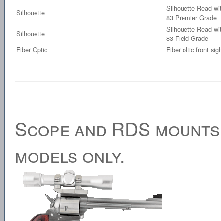
Silhouette Read wit
Silhouette
83 Premier Grade
Silhouette Read wit
Silhouette
83 Field Grade
Fiber Optic
Fiber oltic front sig
Scope and RDS mounts. 
models only.