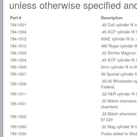
unless otherwise specified and
Part #
Description
784-1501
.45 Colt cylinder fit
784-1504
.45 ACP cylinder fit
784-1512
50AE cylinder fit to
784-1512
480 Ruger cylinder f
784-1503
.22 Rimfire Magnum c
785-1504
.45 ACP cylinder fit
785-1509
9mm cylinder fit to
785-1507
38 Special cylinder 
.32-20 Winchester cy
785-1508
Federal.
785-1511
.32 H&R cylinder fit
.22 Match chamber
785-1501
chambers
.22 Match chambers e
785-1502
97 22lr
785-1503
.22 Mag cylinder fit
784-1530
Flutes added to Mode