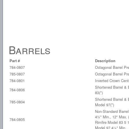
Barrels
Part #
Description
784-0807
Octagonal Barrel Pr
785-0807
Octagonal Barrel Pr
784-0801
Inverted Crown Cent
Shortened Barrel & E
784-0806
83(*)
Shortened Barrel & E
785-0804
Model 97(*)
Non-Standard Barrel
4¾" Min., 12" Max. 
784-0805
Rimfire Model 83 5 1
Model 97 4¼" Min.,