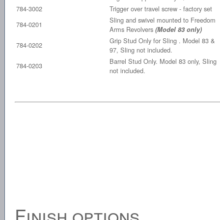
784-3002
Trigger over travel screw - factory set
Sling and swivel mounted to Freedom
784-0201
Arms Revolvers
(Model 83 only)
Grip Stud Only for Sling . Model 83 &
784-0202
97, Sling not included.
Barrel Stud Only. Model 83 only, Sling
784-0203
not included.
Finish options