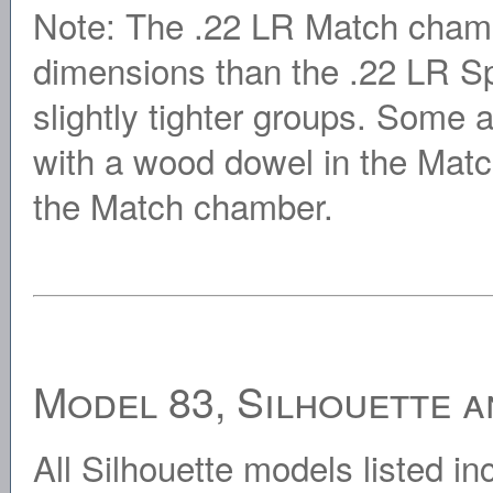
Note: The .22 LR Match cham
dimensions than the .22 LR Sp
slightly tighter groups. Some
with a wood dowel in the Matc
the Match chamber.
Model 83, Silhouette a
All Silhouette models listed in