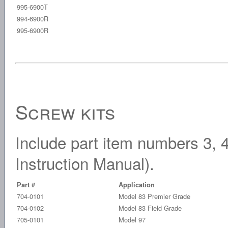
995-6900T
994-6900R
995-6900R
Screw kits
Include part item numbers 3, 4 
Instruction Manual).
Part #
Application
704-0101
Model 83 Premier Grade
704-0102
Model 83 Field Grade
705-0101
Model 97