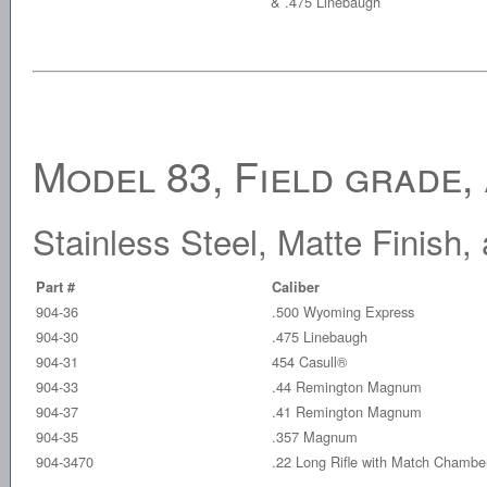
& .475 Linebaugh
Model 83, Field grade,
Stainless Steel, Matte Finish
Part #
Caliber
904-36
.500 Wyoming Express
904-30
.475 Linebaugh
904-31
454 Casull®
904-33
.44 Remington Magnum
904-37
.41 Remington Magnum
904-35
.357 Magnum
904-3470
.22 Long Rifle with Match Chambe