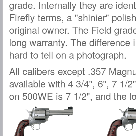
grade. Internally they are iden
Firefly terms, a "shinier" polis
original owner. The Field grad
long warranty. The difference in
hard to tell on a photograph.
All calibers except .357 Mag
available with 4 3/4", 6", 7 1/2
on 500WE is 7 1/2", and the l