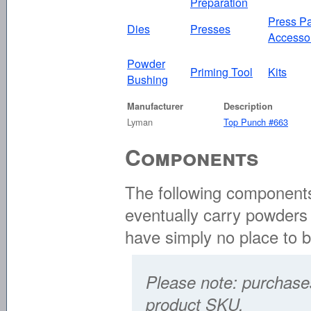
Preparation
Press Pa
Dies
Presses
Accesso
Powder
Priming Tool
Kits
Bushing
Manufacturer
Description
Lyman
Top Punch #663
Components
The following components 
eventually carry powders 
have simply no place to 
Please note: purchases
product SKU.