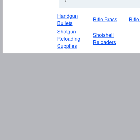
Handgun
Rifle Brass
Rifle
Bullets
Shotgun
Shotshell
Reloading
Reloaders
Supplies