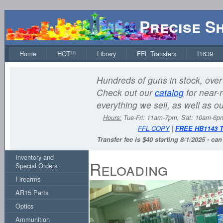
Precise S
Home
HOT!!!
Library
FFL Transfers
I1639
Hundreds of guns in stock, over 
Check out our
catalog
for near-r
everything we sell, as well as o
Hours:
Tue-Fri: 11am-7pm, Sat: 10am-6
FFL COPY
|
FREE HB1143 
Transfer fee is $40 starting 8/1/2025 - ca
Inventory and
Reloading
Special Orders
Firearms
AR15 Parts
Optics
Ammunition