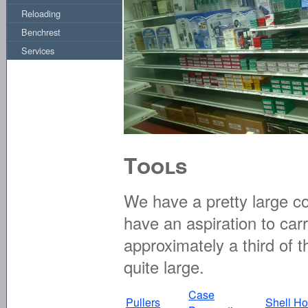
Reloading
Benchrest
Services
Tools
We have a pretty large co
have an aspiration to carr
approximately a third of t
quite large.
Case
Pullers
Shell Ho