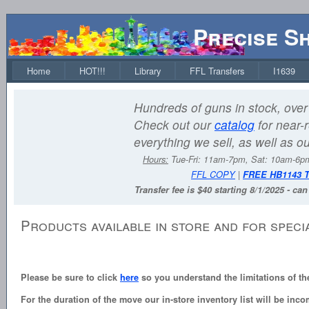
Precise S
Home
HOT!!!
Library
FFL Transfers
I1639
Hundreds of guns in stock, over 
Check out our
catalog
for near-r
everything we sell, as well as o
Hours:
Tue-Fri: 11am-7pm, Sat: 10am-6
FFL COPY
|
FREE HB1143 
Transfer fee is $40 starting 8/1/2025 - ca
Products available in store and for speci
Please be sure to click
here
so you understand the limitations of th
For the duration of the move our in-store inventory list will be inco