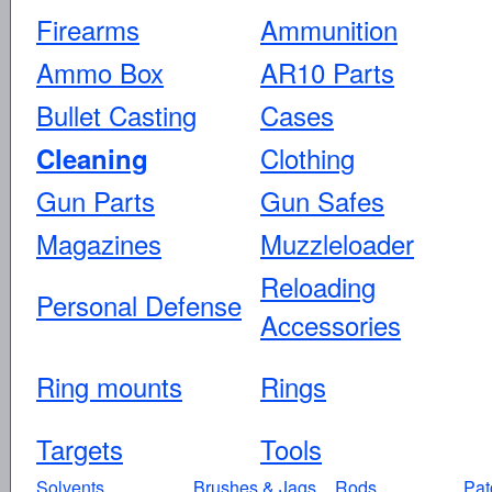
Firearms
Ammunition
Ammo Box
AR10 Parts
Bullet Casting
Cases
Clothing
Cleaning
Gun Parts
Gun Safes
Magazines
Muzzleloader
Reloading
Personal Defense
Accessories
Ring mounts
Rings
Targets
Tools
Solvents
Brushes & Jags
Rods
Pat