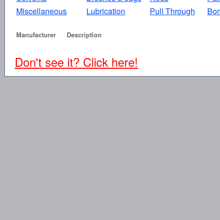
Miscellaneous
Lubrication
Pull Through
Bor
Manufacturer
Description
Don't see it? Click here!