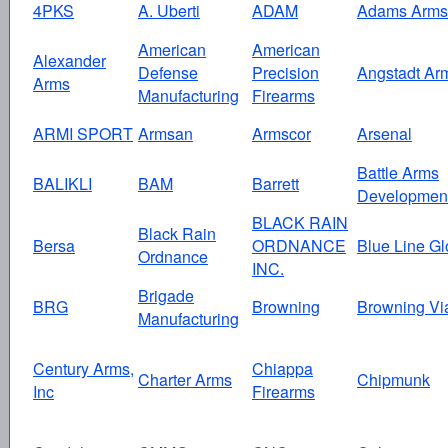
4PKS
A. Uberti
ADAM
Adams Arms
American
American
Alexander
Defense
Precision
Angstadt Ar
Arms
Manufacturing
Firearms
ARMI SPORT
Armsan
Armscor
Arsenal
Battle Arms
BALIKLI
BAM
Barrett
Developmen
BLACK RAIN
Black Rain
Bersa
ORDNANCE
Blue Line Gl
Ordnance
INC.
Brigade
BRG
Browning
Browning Vi
Manufacturing
Century Arms,
Chiappa
Charter Arms
Chipmunk
Inc
Firearms