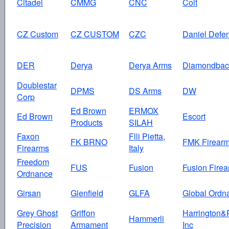
Citadel
CMMG
CNC
Colt
CZ Custom
CZ CUSTOM
CZC
Daniel Defe
DER
Derya
Derya Arms
Diamondbac
Doublestar
DPMS
DS Arms
DW
Corp
Ed Brown
ERMOX
Ed Brown
Escort
Products
SILAH
Faxon
Flli Pietta,
FK BRNO
FMK Firear
Firearms
Italy
Freedom
FUS
Fusion
Fusion Fire
Ordnance
Girsan
Glenfield
GLFA
Global Ordn
Grey Ghost
Griffon
Harrington&
Hammerli
Precision
Armament
Inc