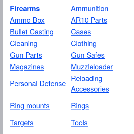
Ammunition
Firearms
Ammo Box
AR10 Parts
Bullet Casting
Cases
Cleaning
Clothing
Gun Parts
Gun Safes
Magazines
Muzzleloader
Reloading
Personal Defense
Accessories
Ring mounts
Rings
Targets
Tools