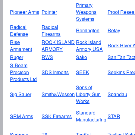
Primary
Pioneer Arms
Pointer
Weapons
Proof Resea
Systems
Radical
Radical
Remington
Retay
Defense
Firearms
Rise
ROCK ISLAND
Rock Island
Rock River 
Armament
ARMORY
Armory USA
Ruger
RWS
Sako
San Tan Tact
S-Beam
Precison
SDS Imports
SEEK
Seekins Pre
Products Ltd
Sons of
Sig Sauer
Smith&Wesson
Liberty Gun
Spandau
Works
Standard
SRM Arms
SSK Firearms
STAR
Manufacturing
Surgeon
T6
TacSol
Tactical Solu