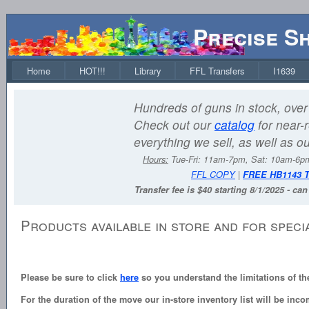
Precise S
Home
HOT!!!
Library
FFL Transfers
I1639
Hundreds of guns in stock, over 
Check out our
catalog
for near-r
everything we sell, as well as o
Hours:
Tue-Fri: 11am-7pm, Sat: 10am-6
FFL COPY
|
FREE HB1143 
Transfer fee is $40 starting 8/1/2025 - ca
Products available in store and for speci
Please be sure to click
here
so you understand the limitations of th
For the duration of the move our in-store inventory list will be inco