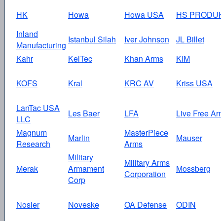
HK
Howa
Howa USA
HS PRODU
Inland
Istanbul Silah
Iver Johnson
JL Billet
Manufacturing
Kahr
KelTec
Khan Arms
KIM
KOFS
Kral
KRC AV
Kriss USA
LanTac USA
Les Baer
LFA
Live Free Ar
LLC
Magnum
MasterPiece
Marlin
Mauser
Research
Arms
Military
Military Arms
Merak
Armament
Mossberg
Corporation
Corp
Nosler
Noveske
OA Defense
ODIN