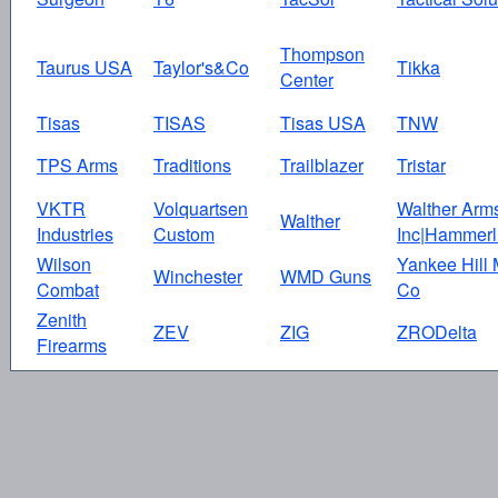
Thompson
Taurus USA
Taylor's&Co
Tikka
Center
Tisas
TISAS
Tisas USA
TNW
TPS Arms
Traditions
Trailblazer
Tristar
VKTR
Volquartsen
Walther Arm
Walther
Industries
Custom
Inc|Hammerl
Wilson
Yankee Hill
Winchester
WMD Guns
Combat
Co
Zenith
ZEV
ZIG
ZRODelta
Firearms