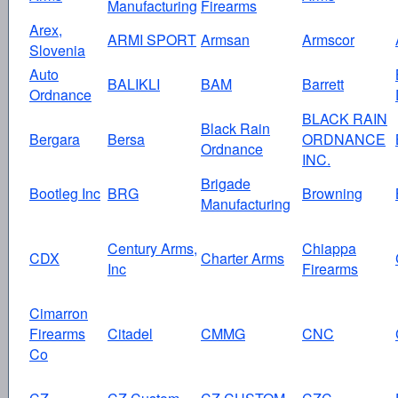
Manufacturing
Firearms
Arex,
ARMI SPORT
Armsan
Armscor
Slovenia
Auto
BALIKLI
BAM
Barrett
Ordnance
BLACK RAIN
Black Rain
Bergara
Bersa
ORDNANCE
Ordnance
INC.
Brigade
Bootleg Inc
BRG
Browning
Manufacturing
Century Arms,
Chiappa
CDX
Charter Arms
Inc
Firearms
Cimarron
Firearms
Citadel
CMMG
CNC
Co