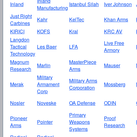
Inland
Inland
Istanbul Silah
Iver Johnson
Manufacturing
Just Right
Kahr
KelTec
Khan Arms
Carbines
KIRICI
KOFS
Kral
KRC AV
Langdon
Live Free
Tactical
Les Baer
LFA
Armory
Technology
Magnum
MasterPiece
Marlin
Mauser
Research
Arms
Military
Military Arms
Merak
Armament
Mossberg
Corporation
Corp
Nosler
Noveske
OA Defense
ODIN
Primary
Pioneer
Proof
Pointer
Weapons
Arms
Research
Systems