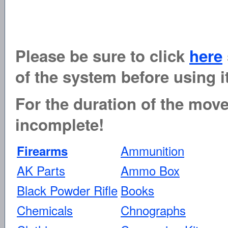
Please be sure to click
here
of the system before using it
For the duration of the move 
incomplete!
Ammunition
Firearms
AK Parts
Ammo Box
Black Powder Rifle
Books
Chemicals
Chnographs