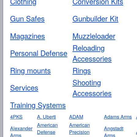
Clothing
Conversion Kits
Gun Safes
Gunbuilder Kit
Magazines
Muzzleloader
Reloading
Personal Defense
Accessories
Ring mounts
Rings
Shooting
Services
Accessories
Training Systems
4PKS
A. Uberti
ADAM
Adams Arms
American
American
Alexander
Angstadt
Defense
Precision
Arms
Arms