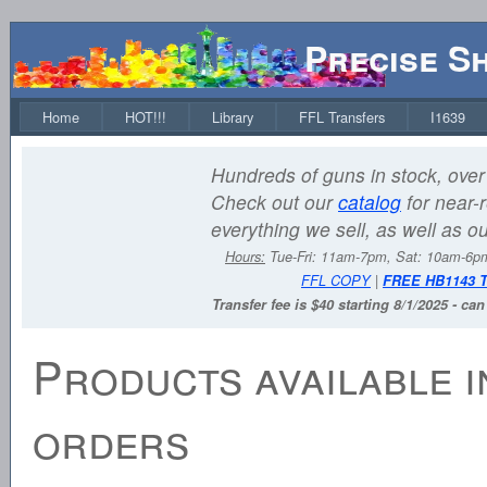
Precise S
Home
HOT!!!
Library
FFL Transfers
I1639
Hundreds of guns in stock, over 
Check out our
catalog
for near-r
everything we sell, as well as o
Hours:
Tue-Fri: 11am-7pm, Sat: 10am-6
FFL COPY
|
FREE HB1143 
Transfer fee is $40 starting 8/1/2025 - ca
Products available i
orders