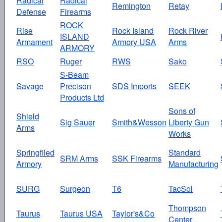
Radical
Radical
Remington
Retay
Defense
Firearms
ROCK
Rise
Rock Island
Rock River
ISLAND
Armament
Armory USA
Arms
ARMORY
RSO
Ruger
RWS
Sako
S-Beam
Savage
Precison
SDS Imports
SEEK
Products Ltd
Sons of
Shield
Sig Sauer
Smith&Wesson
Liberty Gun
Arms
Works
Springfiled
Standard
SRM Arms
SSK Firearms
Armory
Manufacturing
SURG
Surgeon
T6
TacSol
Thompson
Taurus
Taurus USA
Taylor's&Co
Center