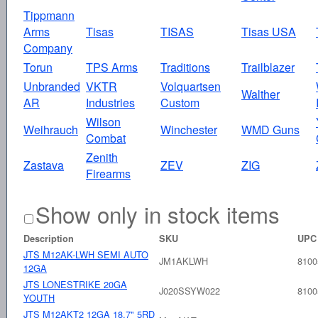
Tippmann
Arms
Tisas
TISAS
Tisas USA
Company
Torun
TPS Arms
Traditions
Trailblazer
Unbranded
VKTR
Volquartsen
Walther
AR
Industries
Custom
Wilson
Weihrauch
Winchester
WMD Guns
Combat
Zenith
Zastava
ZEV
ZIG
Firearms
Show only in stock items
Description
SKU
UPC
JTS M12AK-LWH SEMI AUTO
JM1AKLWH
8100
12GA
JTS LONESTRIKE 20GA
J020SSYW022
8100
YOUTH
JTS M12AKT2 12GA 18.7" 5RD