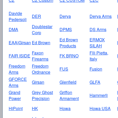
CZ
CZ Custom
CZ CUSTOM
CZC
Davide
DER
Derya
Derya Arms
Pedersoli
Doublestar
DMA
DPMS
DS Arms
Corp
Ed Brown
ERMOX
EAA|Girsan
Ed Brown
Products
SILAH
Faxon
Flli Pietta,
FAIR ISIDE
FK BRNO
Firearms
Italy
Freedom
Freedom
FUS
Fusion
Arms
Ordnance
GFORCE
Girsan
Glenfield
GLFA
Arms
Grand
Grey Ghost
Griffon
Hammerli
Power
Precision
Armament
HiPoint
HK
Howa
Howa USA