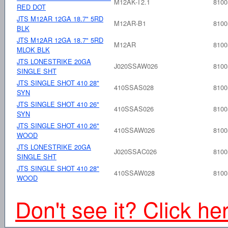
M12AK-T2.1
8100
RED DOT
JTS M12AR 12GA 18.7" 5RD
M12AR-B1
8100
BLK
JTS M12AR 12GA 18.7" 5RD
M12AR
8100
MLOK BLK
JTS LONESTRIKE 20GA
J020SSAW026
8100
SINGLE SHT
JTS SINGLE SHOT 410 28"
410SSAS028
8100
SYN
JTS SINGLE SHOT 410 26"
410SSAS026
8100
SYN
JTS SINGLE SHOT 410 26"
410SSAW026
8100
WOOD
JTS LONESTRIKE 20GA
J020SSAC026
8100
SINGLE SHT
JTS SINGLE SHOT 410 28"
410SSAW028
8100
WOOD
Don't see it? Click he