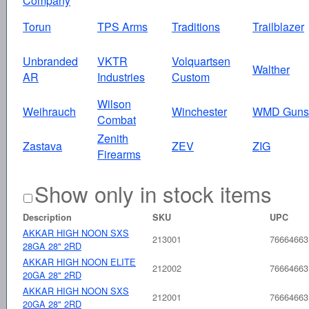
Company
Torun
TPS Arms
Traditions
Trailblazer
Unbranded
VKTR
Volquartsen
Walther
AR
Industries
Custom
Wilson
Weihrauch
Winchester
WMD Guns
Combat
Zenith
Zastava
ZEV
ZIG
Firearms
Show only in stock items
Description
SKU
UPC
AKKAR HIGH NOON SXS
213001
76664663
28GA 28" 2RD
AKKAR HIGH NOON ELITE
212002
76664663
20GA 28" 2RD
AKKAR HIGH NOON SXS
212001
76664663
20GA 28" 2RD