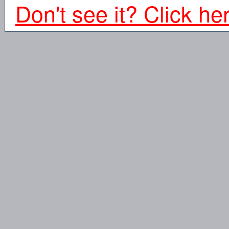
Don't see it? Click he