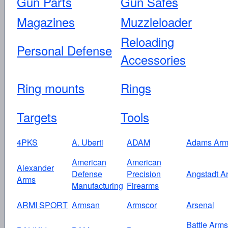
Gun Parts
Gun Safes
Magazines
Muzzleloader
Reloading
Personal Defense
Accessories
Ring mounts
Rings
Targets
Tools
4PKS
A. Uberti
ADAM
Adams Arm
American
American
Alexander
Defense
Precision
Angstadt A
Arms
Manufacturing
Firearms
ARMI SPORT
Armsan
Armscor
Arsenal
Battle Arms