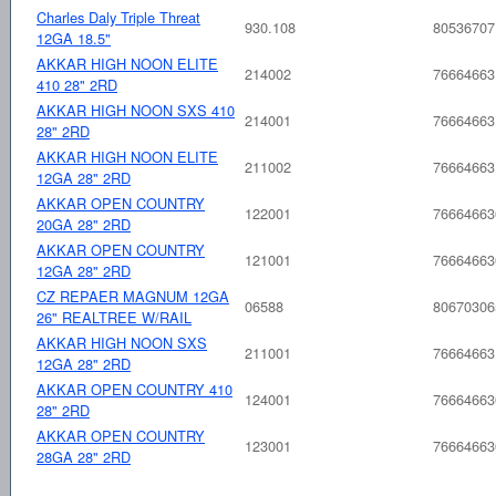
Charles Daly Triple Threat
930.108
80536707
12GA 18.5"
AKKAR HIGH NOON ELITE
214002
76664663
410 28" 2RD
AKKAR HIGH NOON SXS 410
214001
76664663
28" 2RD
AKKAR HIGH NOON ELITE
211002
76664663
12GA 28" 2RD
AKKAR OPEN COUNTRY
122001
76664663
20GA 28" 2RD
AKKAR OPEN COUNTRY
121001
76664663
12GA 28" 2RD
CZ REPAER MAGNUM 12GA
06588
80670306
26" REALTREE W/RAIL
AKKAR HIGH NOON SXS
211001
76664663
12GA 28" 2RD
AKKAR OPEN COUNTRY 410
124001
76664663
28" 2RD
AKKAR OPEN COUNTRY
123001
76664663
28GA 28" 2RD