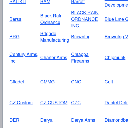
BALIKLI
BAM
Barrett
Developme
BLACK RAIN
Black Rain
Bersa
ORDNANCE
Blue Line G
Ordnance
INC.
Brigade
BRG
Browning
Browning V
Manufacturing
Century Arms,
Chiappa
Charter Arms
Chipmunk
Inc
Firearms
Citadel
CMMG
CNC
Colt
CZ Custom
CZ CUSTOM
CZC
Daniel Def
DER
Derya
Derya Arms
Diamondba