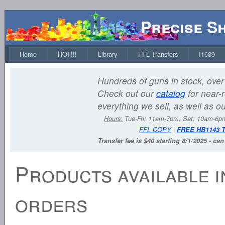
Precise S
Home
HOT!!!
Library
FFL Transfers
I1639
Hundreds of guns in stock, over 
Check out our
catalog
for near-r
everything we sell, as well as o
Hours:
Tue-Fri: 11am-7pm, Sat: 10am-6
FFL COPY
|
FREE HB1143 
Transfer fee is $40 starting 8/1/2025 - ca
Products available i
orders