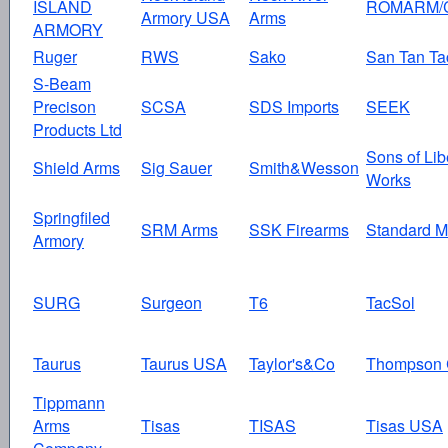
ISLAND
ROMARM/
Armory USA
Arms
ARMORY
Ruger
RWS
Sako
San Tan Tac
S-Beam
Precison
SCSA
SDS Imports
SEEK
Products Ltd
Sons of Lib
Shield Arms
Sig Sauer
Smith&Wesson
Works
Springfiled
SRM Arms
SSK Firearms
Standard M
Armory
SURG
Surgeon
T6
TacSol
Taurus
Taurus USA
Taylor's&Co
Thompson 
Tippmann
Arms
Tisas
TISAS
Tisas USA