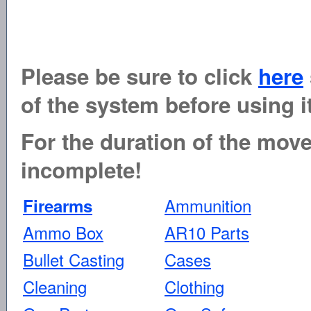
Please be sure to click
here
of the system before using it
For the duration of the move 
incomplete!
Ammunition
Firearms
Ammo Box
AR10 Parts
Bullet Casting
Cases
Cleaning
Clothing