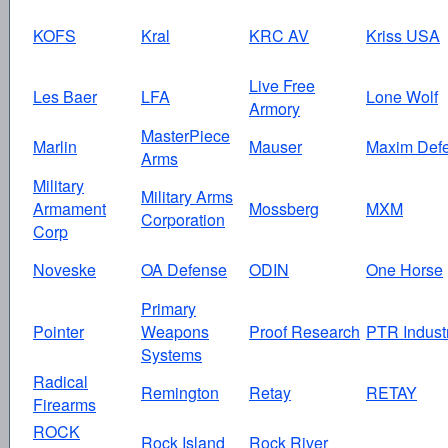
KOFS
Kral
KRC AV
Kriss USA
Live Free
Les Baer
LFA
Lone Wolf
Armory
MasterPiece
Marlin
Mauser
Maxim Def
Arms
Military
Military Arms
Armament
Mossberg
MXM
Corporation
Corp
Noveske
OA Defense
ODIN
One Horse
Primary
Pointer
Weapons
Proof Research
PTR Indust
Systems
Radical
Remington
Retay
RETAY
Firearms
ROCK
Rock Island
Rock River