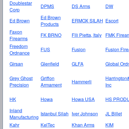
Doublestar
DPMS
DS Arms
DW
Corp
Ed Brown
Ed Brown
ERMOX SILAH
Escort
Products
Faxon
FK BRNO
Flli Pietta, Italy
FMK Firea
Firearms
Freedom
FUS
Fusion
Fusion Fir
Ordnance
Girsan
Glenfield
GLFA
Global Ord
Grey Ghost
Griffon
Harrington
Hammerli
Precision
Armament
Inc
HK
Howa
Howa USA
HS PROD
Inland
Istanbul Silah
Iver Johnson
JL Billet
Manufacturing
Kahr
KelTec
Khan Arms
KIM