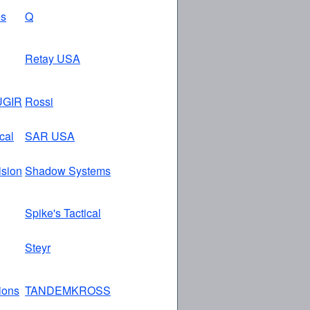
es
Q
Retay USA
GIR
Rossi
cal
SAR USA
ision
Shadow Systems
Spike's Tactical
Steyr
tions
TANDEMKROSS