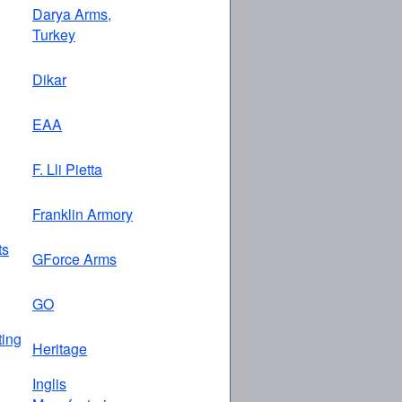
Darya Arms,
Turkey
Dikar
EAA
F. Lli Pietta
Franklin Armory
ts
GForce Arms
GO
ing
Heritage
Inglis