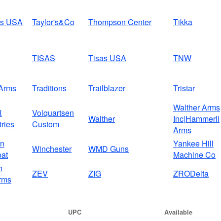
us USA
Taylor's&Co
Thompson Center
Tikka
TISAS
Tisas USA
TNW
Arms
Traditions
Trailblazer
Tristar
Walther Arms
R
Volquartsen
Walther
Inc|Hammerli
tries
Custom
Arms
on
Yankee Hill
Winchester
WMD Guns
at
Machine Co
h
ZEV
ZIG
ZRODelta
rms
UPC
Available