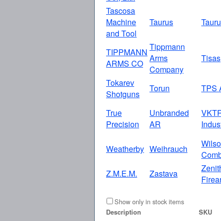
Tascosa
Machine
Taurus
Taur
and Tool
Tippmann
TIPPMANN
Arms
Tisas
ARMS CO
Company
Tokarev
Torun
TPS 
Shotguns
True
Unbranded
VKT
Precision
AR
Indus
Wils
Weatherby
Weihrauch
Comb
Zenit
Z.M.E.M.
Zastava
Firea
Show only in stock items
Description
SKU