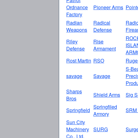
Patriot
Ordnance
Pioneer Arms
Point
Factory
Radian
Radical
Radic
Weapons
Defense
Firea
ROC
Riley
Rise
ISLA
Defense
Armament
ARM
Rost Martin
RSO
Ruge
S-Be
savage
Savage
Preci
Produ
Sharps
Shield Arms
Sig S
Bros
Springfiled
Springfield
SRM 
Armory
Sun City
Machinery
SURG
Surg
Co., Ltd.