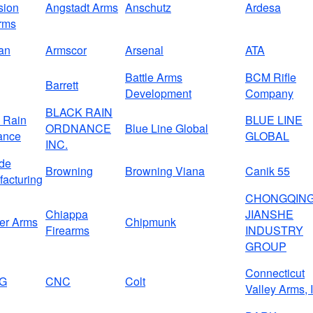
sion
Angstadt Arms
Anschutz
Ardesa
rms
an
Armscor
Arsenal
ATA
Battle Arms
BCM Rifle
Barrett
Development
Company
BLACK RAIN
 Rain
BLUE LINE
ORDNANCE
Blue Line Global
ance
GLOBAL
INC.
de
Browning
Browning Viana
Canik 55
acturing
CHONGQIN
Chiappa
JIANSHE
er Arms
Chipmunk
Firearms
INDUSTRY
GROUP
Connecticut
G
CNC
Colt
Valley Arms, 