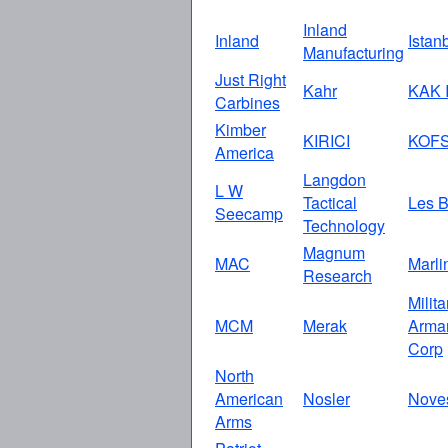
Inland
Inland
Istan
Manufacturing
Just Right
Kahr
KAK I
Carbines
Kimber
KIRICI
KOF
America
Langdon
L W
Tactical
Les B
Seecamp
Technology
Magnum
MAC
Marli
Research
Milita
MCM
Merak
Arma
Corp
North
American
Nosler
Nove
Arms