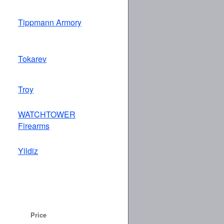
Tippmann Armory
Tokarev
Troy
WATCHTOWER
Firearms
Yildiz
Price