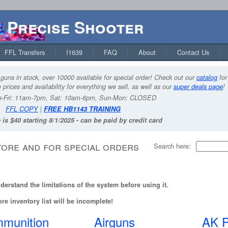
Precise Shooter
FFL Transfers
I1639
FAQ
About
Contact Us
guns in stock, over 10000 available for special order! Check out our
catalog
for
 prices and availability for everything we sell, as well as our
super deals page
!
-Fri: 11am-7pm, Sat: 10am-6pm, Sun-Mon: CLOSED
FFL COPY
|
FREE HB1143 TRAINING
 is $40 starting 8/1/2025 - can be paid by credit card
tore and for special orders
Search here:
erstand the limitations of the system before using it.
re inventory list will be incomplete!
munition
Airguns
AK P