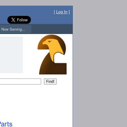
[
Log In
]
Now Serving...
arts