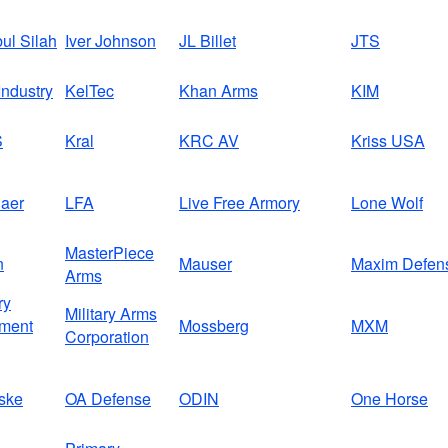
bul Silah
Iver Johnson
JL Billet
JTS
ndustry
KelTec
Khan Arms
KIM
S
Kral
KRC AV
Kriss USA
aer
LFA
Live Free Armory
Lone Wolf
MasterPiece
n
Mauser
Maxim Defen
Arms
ry
Military Arms
ment
Mossberg
MXM
Corporation
ske
OA Defense
ODIN
One Horse