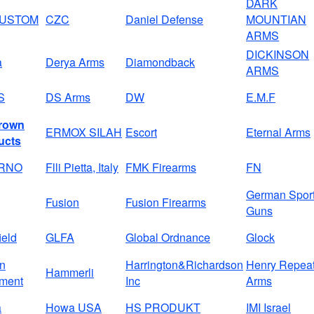
DARK
CUSTOM
CZC
Daniel Defense
MOUNTIAN
ARMS
DICKINSON
a
Derya Arms
Diamondback
ARMS
S
DS Arms
DW
E.M.F
rown
ERMOX SILAH
Escort
Eternal Arms
ucts
BRNO
Flli Pietta, Italy
FMK Firearms
FN
German Spor
Fusion
Fusion Firearms
Guns
ield
GLFA
Global Ordnance
Glock
on
Harrington&Richardson
Henry Repeat
Hammerli
ment
Inc
Arms
a
Howa USA
HS PRODUKT
IMI Israel