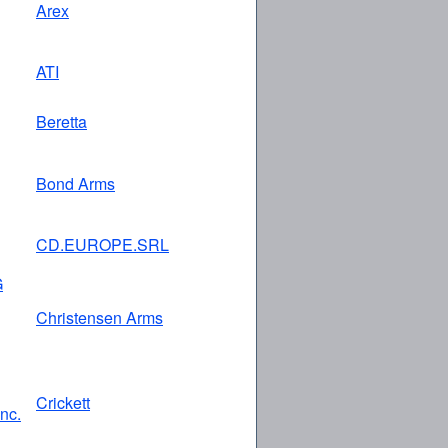
Arex
ATI
Beretta
Bond Arms
CD.EUROPE.SRL
G
Christensen Arms
Crickett
Inc.