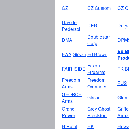
CZ
CZ Custom
CZ 
Davide
DER
Dery
Pedersoli
Doublestar
DMA
DPM
Corp
Ed B
EAA|Girsan
Ed Brown
Prod
Faxon
FAIR ISIDE
FK 
Firearms
Freedom
Freedom
FUS
Arms
Ordnance
GFORCE
Girsan
Glenf
Arms
Grand
Grey Ghost
Griff
Power
Precision
Arma
HiPoint
HK
How