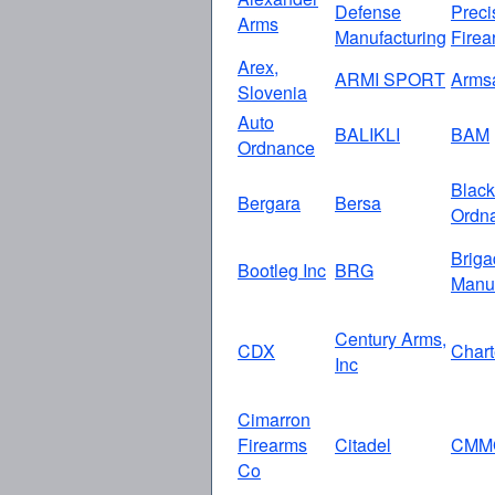
Defense
Preci
Arms
Manufacturing
Firea
Arex,
ARMI SPORT
Arms
Slovenia
Auto
BALIKLI
BAM
Ordnance
Black
Bergara
Bersa
Ordn
Briga
Bootleg Inc
BRG
Manuf
Century Arms,
CDX
Chart
Inc
Cimarron
Firearms
Citadel
CMM
Co