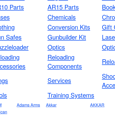
10 Parts
AR15 Parts
Boo
ses
Chemicals
Chro
othing
Conversion Kits
Gift 
n Safes
Gunbuilder Kit
Lase
zzleloader
Optics
Opti
loading
Reloading
Relo
cessories
Components
Shoo
ngs
Services
Acce
ols
Training Systems
M
Adams Arms
Akkar
AKKAR
ican