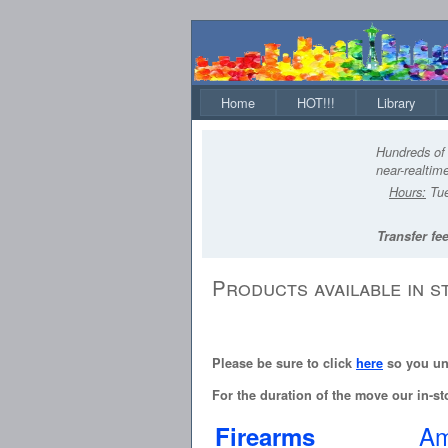
Home
HOT!!!
Library
Hundreds of 
near-realtime
Hours:
Tue
Transfer fee
Products available in s
Please be sure to click
here
so you und
For the duration of the move our in-sto
Am
Firearms