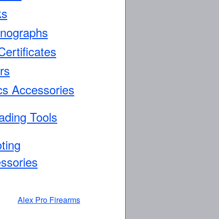
ks
nographs
Certificates
rs
cs Accessories
ading Tools
ting
ssories
Alex Pro Firearms