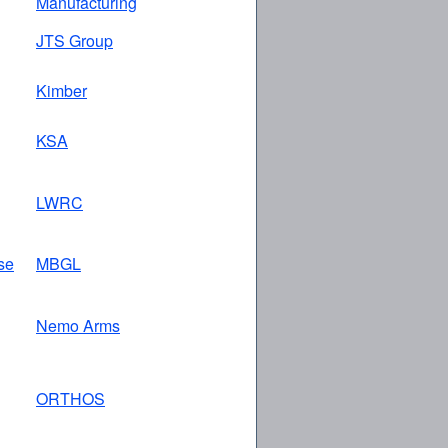
Manufacturing
JTS Group
Kimber
KSA
LWRC
se
MBGL
Nemo Arms
ORTHOS