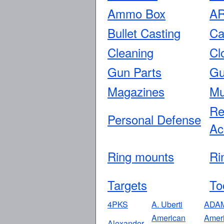
Ammo Box
AR
Bullet Casting
Ca
Cleaning
Cl
Gun Parts
Gu
Magazines
Mu
Re
Personal Defense
Ac
Ring mounts
Ri
Targets
To
4PKS
A. Uberti
ADA
American
Amer
Alexander