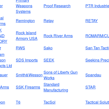
Primary
er
Weapons
Proof Research
PTR Industri
Systems
al
Remington
Retay
RETAY
rms
K
Rock Island
ND
Rock River Arms
ROMARM/CU
Armory USA
ORY
r
RWS
Sako
San Tan Tacti
am
son
SDS Imports
SEEK
Seekins Prec
cts Ltd
Sons of Liberty Gun
auer
Smith&Wesson
Spandau
Works
Standard
Arms
SSK Firearms
STAR
Manufacturing
eon
T6
TacSol
Tactical Solu