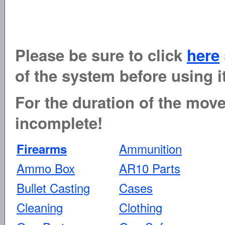
Please be sure to click
here
of the system before using it
For the duration of the move 
incomplete!
Ammunition
Firearms
Ammo Box
AR10 Parts
Bullet Casting
Cases
Cleaning
Clothing