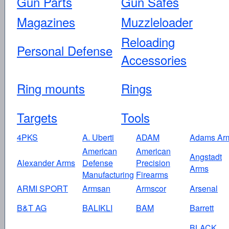
Gun Parts
Gun Safes
Magazines
Muzzleloader
Reloading
Personal Defense
Accessories
Ring mounts
Rings
Targets
Tools
4PKS
A. Uberti
ADAM
Adams Ar
American
American
Angstadt
Alexander Arms
Defense
Precision
Arms
Manufacturing
Firearms
ARMI SPORT
Armsan
Armscor
Arsenal
B&T AG
BALIKLI
BAM
Barrett
BLACK