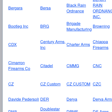
Black Rain
RAIN
Bergara
Bersa
Ordnance
ORDNAN
INC.
Brigade
Bootleg Inc
BRG
Browning
Manufacturing
Century Arms,
Chiappa
CDX
Charter Arms
Inc
Firearms
Cimarron
Citadel
CMMG
CNC
Firearms Co
CZ
CZ Custom
CZ CUSTOM
CZC
Davide Pedersoli
DER
Derya
Derya Arm
Doublestar
DMA
DPMS
DS Arms