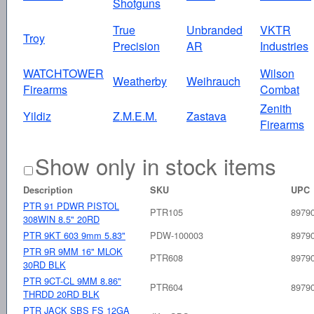
Shotguns
True
Unbranded
VKTR
Troy
Precision
AR
Industries
WATCHTOWER
Wilson
Weatherby
Weihrauch
Firearms
Combat
Zenith
Yildiz
Z.M.E.M.
Zastava
Firearms
Show only in stock items
Description
SKU
UPC
PTR 91 PDWR PISTOL
PTR105
8979
308WIN 8.5" 20RD
PTR 9KT 603 9mm 5.83"
PDW-100003
8979
PTR 9R 9MM 16" MLOK
PTR608
8979
30RD BLK
PTR 9CT-CL 9MM 8.86"
PTR604
8979
THRDD 20RD BLK
PTR JACK SBS FS 12GA