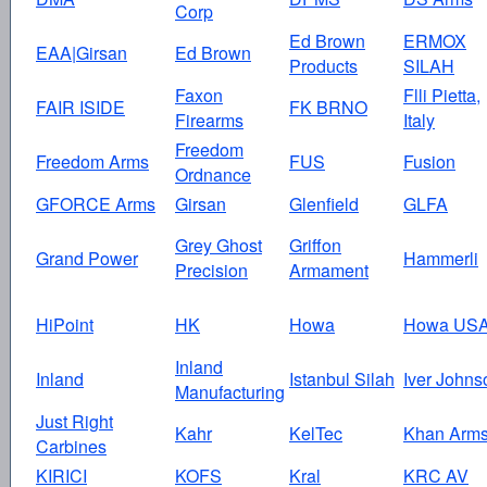
Corp
Ed Brown
ERMOX
EAA|Girsan
Ed Brown
Products
SILAH
Faxon
Flli Pietta,
FAIR ISIDE
FK BRNO
Firearms
Italy
Freedom
Freedom Arms
FUS
Fusion
Ordnance
GFORCE Arms
Girsan
Glenfield
GLFA
Grey Ghost
Griffon
Grand Power
Hammerli
Precision
Armament
HiPoint
HK
Howa
Howa US
Inland
Inland
Istanbul Silah
Iver Johns
Manufacturing
Just Right
Kahr
KelTec
Khan Arm
Carbines
KIRICI
KOFS
Kral
KRC AV