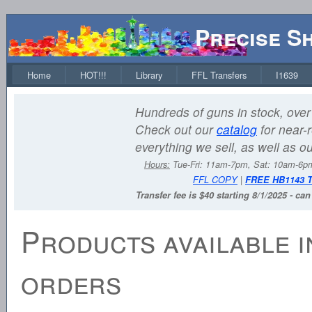
Precise S
Home
HOT!!!
Library
FFL Transfers
I1639
Hundreds of guns in stock, over 
Check out our
catalog
for near-r
everything we sell, as well as o
Hours:
Tue-Fri: 11am-7pm, Sat: 10am-6
FFL COPY
|
FREE HB1143 
Transfer fee is $40 starting 8/1/2025 - ca
Products available i
orders