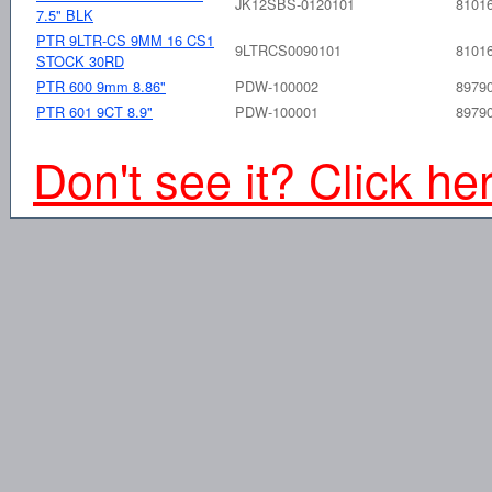
JK12SBS-0120101
8101
7.5" BLK
PTR 9LTR-CS 9MM 16 CS1
9LTRCS0090101
8101
STOCK 30RD
PTR 600 9mm 8.86"
PDW-100002
8979
PTR 601 9CT 8.9"
PDW-100001
8979
Don't see it? Click he