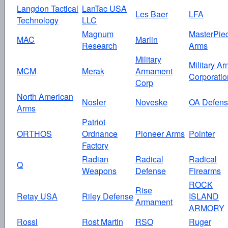
Langdon Tactical
LanTac USA
Les Baer
LFA
Technology
LLC
Magnum
MasterPie
MAC
Marlin
Research
Arms
Military
Military A
MCM
Merak
Armament
Corporatio
Corp
North American
Nosler
Noveske
OA Defen
Arms
Patriot
ORTHOS
Ordnance
Pioneer Arms
Pointer
Factory
Radian
Radical
Radical
Q
Weapons
Defense
Firearms
ROCK
Rise
Retay USA
Riley Defense
ISLAND
Armament
ARMORY
Rossi
Rost Martin
RSO
Ruger