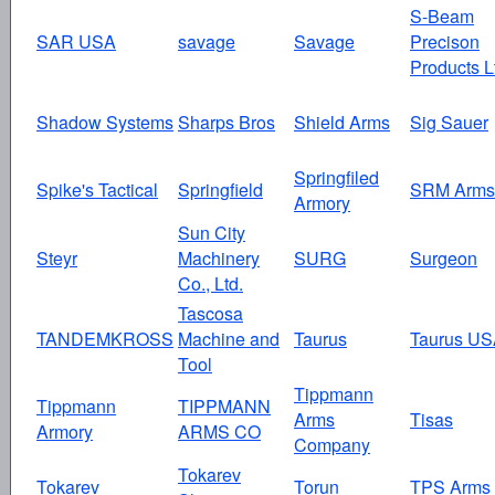
S-Beam
SAR USA
savage
Savage
Precison
Products L
Shadow Systems
Sharps Bros
Shield Arms
Sig Sauer
Springfiled
Spike's Tactical
Springfield
SRM Arms
Armory
Sun City
Steyr
Machinery
SURG
Surgeon
Co., Ltd.
Tascosa
TANDEMKROSS
Machine and
Taurus
Taurus U
Tool
Tippmann
Tippmann
TIPPMANN
Arms
Tisas
Armory
ARMS CO
Company
Tokarev
Tokarev
Torun
TPS Arms