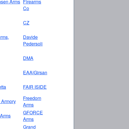
nsen Arms
Firearms
Co
CZ
rms,
Davide
Pedersoli
DMA
EAA|Girsan
etta
FAIR ISIDE
Freedom
n Armory
Arms
GFORCE
 Arms
Arms
Grand