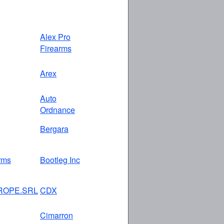
Alex Pro
Firearms
Arex
Auto
Ordnance
Bergara
rms
Bootleg Inc
ROPE.SRL
CDX
Cimarron