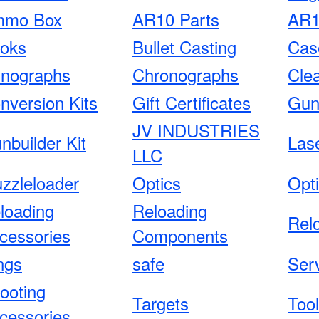
mo Box
AR10 Parts
AR1
oks
Bullet Casting
Cas
nographs
Chronographs
Cle
nversion Kits
Gift Certificates
Gun
JV INDUSTRIES
nbuilder Kit
Las
LLC
zzleloader
Optics
Opt
loading
Reloading
Rel
cessories
Components
ngs
safe
Ser
ooting
Targets
Too
cessories