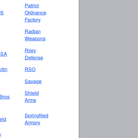
Patriot
OS
Ordnance
Factory
Radian
Weapons
Riley
USA
Defense
rtin
RSO
Savage
Shield
Bros
Arms
Springfiled
eld
Armory
y