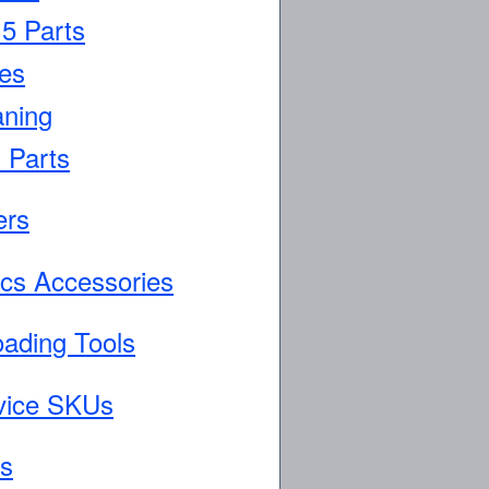
5 Parts
es
aning
 Parts
ers
ics Accessories
oading Tools
vice SKUs
ls