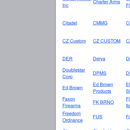
Charter Arms
Inc
F
Citadel
CMMG
C
CZ Custom
CZ CUSTOM
C
DER
Derya
D
Doublestar
DPMS
D
Corp
Ed Brown
E
Ed Brown
Products
S
Faxon
Fl
FK BRNO
Firearms
It
Freedom
FUS
F
Ordnance