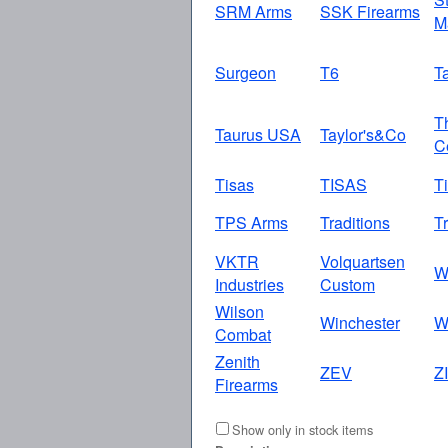
SRM Arms
SSK Firearms
M
Surgeon
T6
T
T
Taurus USA
Taylor's&Co
C
Tisas
TISAS
T
TPS Arms
Traditions
Tr
VKTR
Volquartsen
W
Industries
Custom
Wilson
Winchester
W
Combat
Zenith
ZEV
Z
Firearms
Show only in stock items