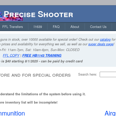
Precise Shooter
FFL Transfers
I1639
FAQ
About
Contact Us
guns in stock, over 10000 available for special order! Check out our
catalog
for
 prices and availability for everything we sell, as well as our
super deals page
!
-Fri: 11am-7pm, Sat: 10am-6pm, Sun-Mon: CLOSED
FFL COPY
|
FREE HB1143 TRAINING
 is $40 starting 8/1/2025 - can be paid by credit card
tore and for special orders
Search here:
erstand the limitations of the system before using it.
re inventory list will be incomplete!
munition
Air