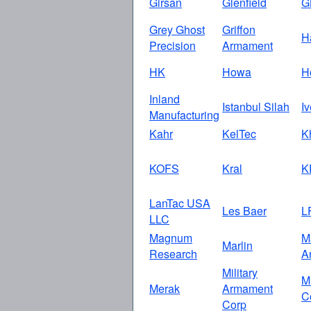
Girsan
Glenfield
G
Grey Ghost
Griffon
H
Precision
Armament
HK
Howa
H
Inland
Istanbul Silah
I
Manufacturing
Kahr
KelTec
K
KOFS
Kral
K
LanTac USA
Les Baer
L
LLC
Magnum
M
Marlin
Research
A
Military
M
Merak
Armament
C
Corp