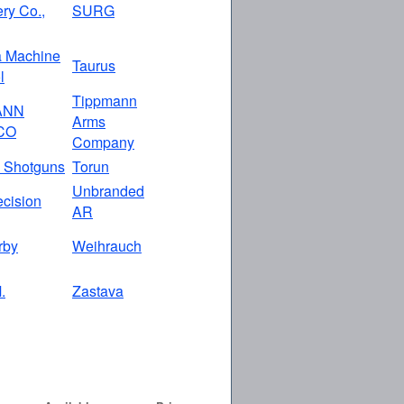
ry Co.,
SURG
a Machine
Taurus
l
Tippmann
ANN
Arms
CO
Company
 Shotguns
Torun
Unbranded
ecision
AR
rby
Weihrauch
.
Zastava