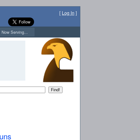
[
Log In
]
Now Serving...
guns