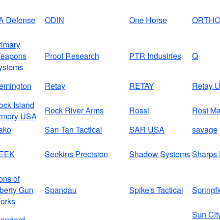
A Defense
ODIN
One Horse
ORTH
rimary
eapons
Proof Research
PTR Industries
Q
ystems
emington
Retay
RETAY
Retay 
ock Island
Rock River Arms
Rossi
Rost Ma
rmory USA
ako
San Tan Tactical
SAR USA
savage
EEK
Seekins Precision
Shadow Systems
Sharps 
ons of
iberty Gun
Spandau
Spike's Tactical
Springfi
orks
Sun Cit
tandard