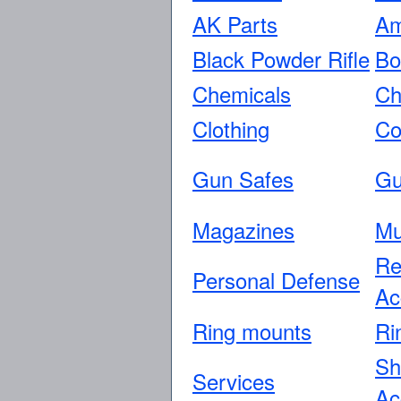
AK Parts
Am
Black Powder Rifle
Bo
Chemicals
Ch
Clothing
Co
Gun Safes
Gu
Magazines
Mu
Re
Personal Defense
Ac
Ring mounts
Ri
Sh
Services
Ac