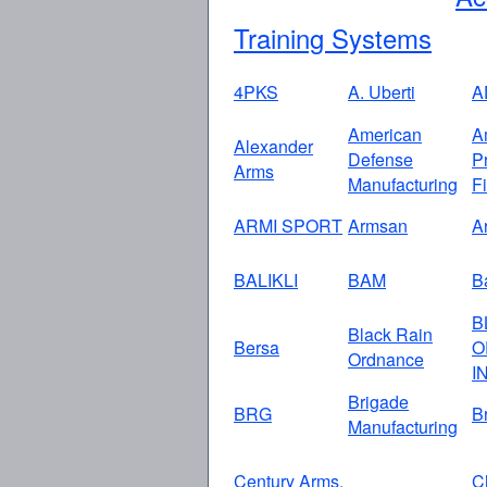
Training Systems
4PKS
A. Uberti
A
American
A
Alexander
Defense
P
Arms
Manufacturing
F
ARMI SPORT
Armsan
A
BALIKLI
BAM
Ba
B
Black Rain
Bersa
O
Ordnance
I
Brigade
BRG
B
Manufacturing
Century Arms,
C