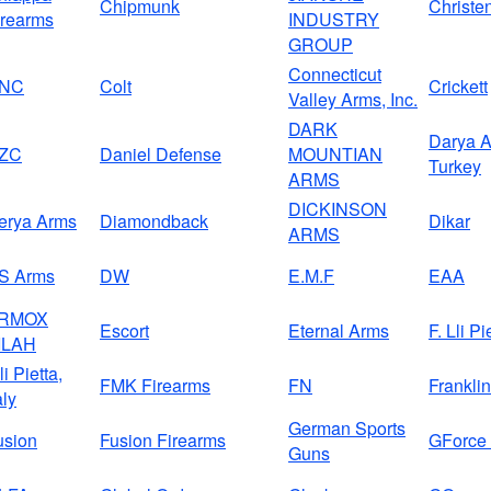
Chipmunk
Christe
irearms
INDUSTRY
GROUP
Connecticut
NC
Colt
Crickett
Valley Arms, Inc.
DARK
Darya A
ZC
Daniel Defense
MOUNTIAN
Turkey
ARMS
DICKINSON
erya Arms
Diamondback
Dikar
ARMS
S Arms
DW
E.M.F
EAA
RMOX
Escort
Eternal Arms
F. Lli Pi
ILAH
li Pietta,
FMK Firearms
FN
Frankli
aly
German Sports
usion
Fusion Firearms
GForce
Guns