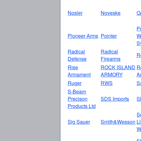
Nosler
Noveske
O
P
Pioneer Arms
Pointer
W
S
Radical
Radical
R
Defense
Firearms
Rise
ROCK ISLAND
R
Armament
ARMORY
A
Ruger
RWS
S
S-Beam
Precison
SDS Imports
S
Products Ltd
S
Sig Sauer
Smith&Wesson
L
W
S