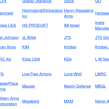
LFA
Global Ordnance
Glock
GO
Harrington&Richardson
Henry Repeating
ammerli
Heritag
Inc
Arms
Inglis
owa USA
HS PRODUKT
IMI Israel
Manufac
ver Johnson
JL Billet
JTS
JTS Gr
han Arms
KIM
Kimber
Kimber 
RC AV
Kriss USA
KSA
L W Se
FA
Live Free Armory
Lone Wolf
LWRC
asterPiece
Mauser
Maxim Defense
MBGL
rms
ilitary Arms
Mossberg
MXM
Nemo A
orporation