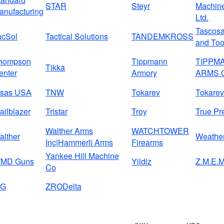
STAR
Steyr
Machine
anufacturing
Ltd.
Tascos
acSol
Tactical Solutions
TANDEMKROSS
and Too
hompson
Tippmann
TIPPM
Tikka
enter
Armory
ARMS 
isas USA
TNW
Tokarev
Tokarev
ailblazer
Tristar
Troy
True Pr
Walther Arms
WATCHTOWER
alther
Weathe
Inc|Hammerli Arms
Firearms
Yankee Hill Machine
MD Guns
Yildiz
Z.M.E.M
Co
IG
ZRODelta