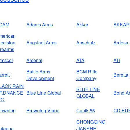
DAM
Adams Arms
Akkar
AKKAR
merican
recision
Angstadt Arms
Anschutz
Ardesa
irearms
rmscor
Arsenal
ATA
ATI
Battle Arms
BCM Rifle
rrett
Beretta
Development
Company
LACK RAIN
BLUE LINE
RDNANCE
Blue Line Global
Bond A
GLOBAL
NC.
rowning
Browning Viana
Canik 55
CD.EU
CHONGQING
hiappa
JIANSHE