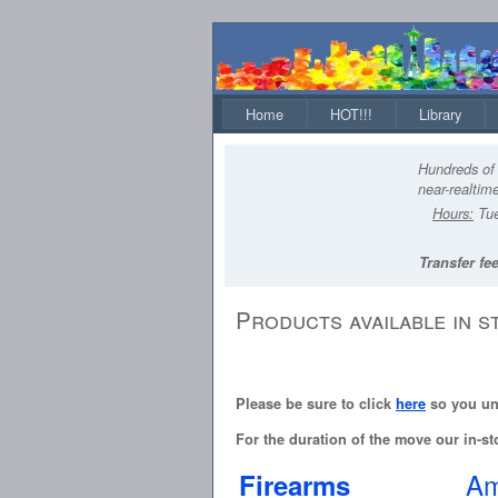
Home
HOT!!!
Library
Hundreds of 
near-realtime
Hours:
Tue
Transfer fee
Products available in s
Please be sure to click
here
so you und
For the duration of the move our in-sto
Am
Firearms