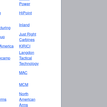
Power
e
HiPoint
Inland
turing
Just Right
oup
Carbines
America
KIRICI
Langdon
ecamp
Tactical
Technology
MAC
MCM
North
rms
American
Arms